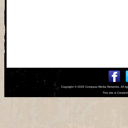
Copyright © 2026
Compass Media Networks
. All r
This site is Creat