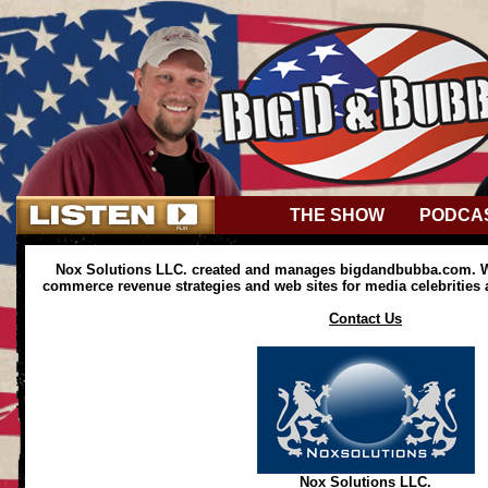
THE SHOW
PODCA
Nox Solutions LLC. created and manages bigdandbubba.com. We
commerce revenue strategies and web sites for media celebrities
Contact Us
Nox Solutions LLC.