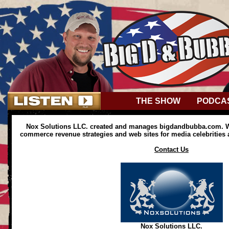
THE SHOW
PODCA
Nox Solutions LLC. created and manages bigdandbubba.com. We
commerce revenue strategies and web sites for media celebrities
Contact Us
Nox Solutions LLC.