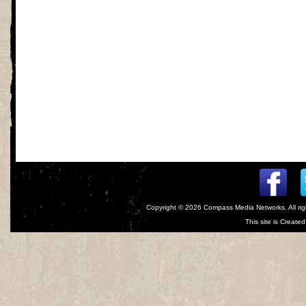
Copyright © 2026
Compass Media Networks
. All r
This site is Creat