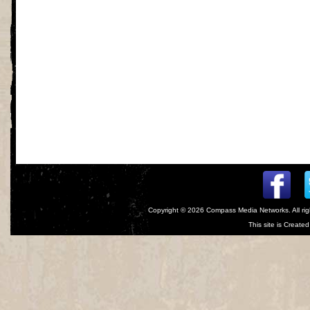
Copyright © 2026
Compass Media Networks
. All r
This site is Creat