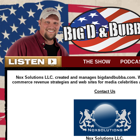
THE SHOW
PODCA
Nox Solutions LLC. created and manages bigdandbubba.com. We
commerce revenue strategies and web sites for media celebrities
Contact Us
Nox Solutions LLC.