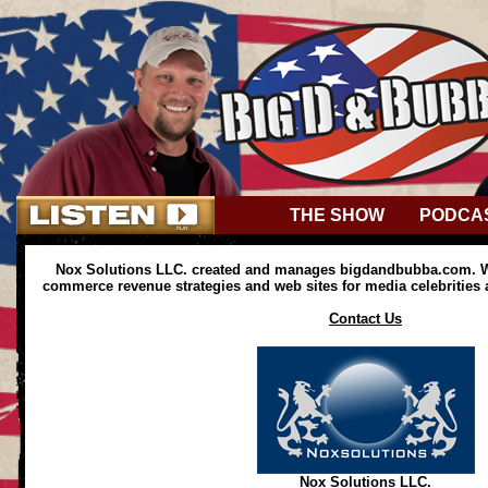
THE SHOW
PODCA
Nox Solutions LLC. created and manages bigdandbubba.com. We
commerce revenue strategies and web sites for media celebrities
Contact Us
Nox Solutions LLC.