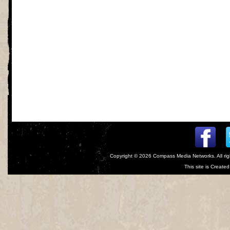
Copyright © 2026
Compass Media Networks
. All r
This site is Creat