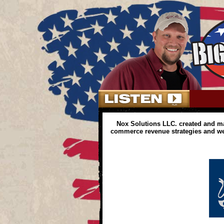
Nox Solutions LLC. created and m
commerce revenue strategies and web