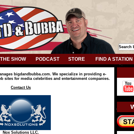
THE SHOW
PODCAST
STORE
FIND A STATION
anages bigdandbubba.com. We specialize in providing e-
 sites for media celebrities and entertainment companies.
Contact Us
Nox Solutions LLC.