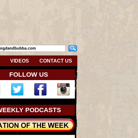
VIDEOS
CONTACT US
FOLLOW US
WEEKLY PODCASTS