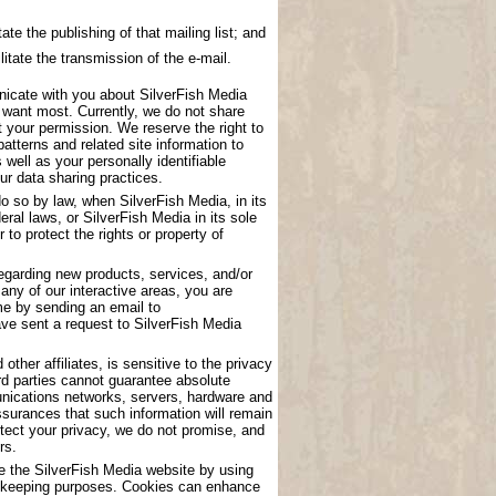
ate the publishing of that mailing list; and
litate the transmission of the e-mail.
nicate with you about SilverFish Media
u want most. Currently, we do not share
t your permission. We reserve the right to
atterns and related site information to
 well as your personally identifiable
ur data sharing practices.
o so by law, when SilverFish Media, in its
eral laws, or SilverFish Media in its sole
to protect the rights or property of
garding new products, services, and/or
any of our interactive areas, you are
me by sending an email to
have sent a request to SilverFish Media
other affiliates, is sensitive to the privacy
rd parties cannot guarantee absolute
munications networks, servers, hardware and
surances that such information will remain
tect your privacy, we do not promise, and
rs.
se the SilverFish Media website by using
ord keeping purposes. Cookies can enhance