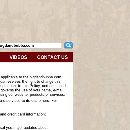
VIDEOS
CONTACT US
s applicable to the bigdandbubba.com
ia reserves the right to change this
n pursuant to this Policy, and continued
y governs the use of your name, e-mail
sing our website, products or services.
 and services to its customers. For
and credit card information;
-mail you major updates about