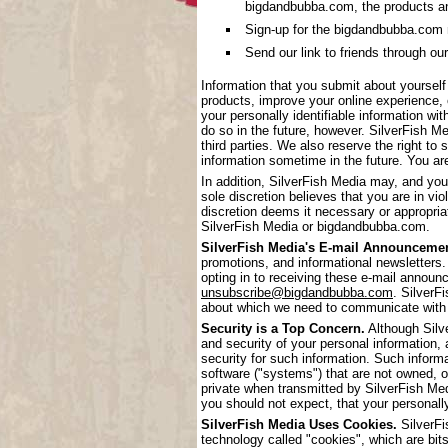
bigdandbubba.com, the products a
Sign-up for the bigdandbubba.com mai
Send our link to friends through our
Information that you submit about yoursel
products, improve your online experience, 
your personally identifiable information wi
do so in the future, however. SilverFish Me
third parties. We also reserve the right to 
information sometime in the future. You are
In addition, SilverFish Media may, and you
sole discretion believes that you are in vi
discretion deems it necessary or appropriat
SilverFish Media or bigdandbubba.com.
SilverFish Media's E-mail Announcemen
promotions, and informational newsletters.
opting in to receiving these e-mail annou
unsubscribe@bigdandbubba.com
. SilverF
about which we need to communicate with
Security is a Top Concern.
Although Silve
and security of your personal information,
security for such information. Such inform
software ("systems") that are not owned, 
private when transmitted by SilverFish Me
you should not expect, that your personall
SilverFish Media Uses Cookies.
SilverFi
technology called "cookies", which are bits