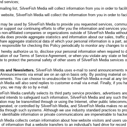
nd services;
ling list, SilverFish Media will collect information from you in order to facilit
 website, SilverFish Media will collect the information from you in order to faci
f may be used by SilverFish Media to provide you requested services, commu
or support our continuing efforts to offer you the information and services yo
th non-affiliated companies or organizations outside of SilverFish Media withou
dia does provide aggregate statistics and information about our sales, traffic p
share aggregate statistical data of which your personal information is a part, as
 responsible for checking this Policy periodically to monitor any changes to o
 hereby authorize us to, disclose your personal information when required to d
olation of our Terms of Service Agreement, or when you violate any state or fed
e to protect the personal safety of other users of SilverFish Media services or 
ts and Newsletters.
SilverFish Media uses e-mail to send announcements re
 Announcements via email are on an opt-in basis only. By posting material on 
ncements. You can choose to unsubscribe to SilverFish Media e-mail at any ti
ish Media will also send replies to customer e-mail via e-mail. Finally, if you 
 you, we may do so by e-mail.
rFish Media carefully selects its third party service providers, advertisers and 
 and intends to safeguard such information, SilverFish Media and any such thi
ation may be transmitted through or using the Internet, other public telecom
operated, or controlled by SilverFish Media, and SilverFish Media makes no as
dia through such systems. Although we use industry standard practices to pro
y identifiable information or private communications are impenetrable to hacke
sh Media collects certain information about how website visitors and users u
 of information that a website transfers to an individual's hard drive for rec