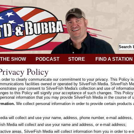
THE SHOW
PODCAST
STORE
FIND A STATION
rivacy Policy
in order to clearly communicate our commitment to your privacy. This Policy i
mmunications facilities owned or operated by SilverFish Media. SilverFish Med
onstrates your consent to SilverFish Media's collection and use of informatio
hanges to this Policy will signify your acceptance of such changes. This Polic
personal information that you may provide SilverFish Media in the course of u
ormation.
We collect personal information in order to provide certain products
Media will collect and use your name, address, phone number, e-mail address, 
ish Media will collect and use your name and address, or e-mail address;
ractive areas, SilverFish Media will collect information from you in order to e