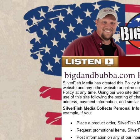
bigdandbubba.com P
SilverFish Media has created this Policy 
website and any other website or online co
Policy at any time. Using our web site dem
use of this site following the posting of c
address, payment information, and similar 
SilverFish Media Collects Personal Inf
example, if you:
Place a product order, SilverFish 
Request promotional items, SilverF
Post information on any of our inte