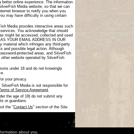
 better online experience. The information
SilverFish Media website, so that we can
nternet browser to notify you when you
you may have difficulty in using certain
rFish Media provides interactive areas such
 services. You acknowledge that should
areas might be accessed, collected and used
UCH AS YOUR EMAIL ADDRESS IN OUR
 material which infringes any third-party
nts and possible legal action. Although
 password-protected areas, and SilverFish
ny other website operated by SilverFish
ersons under 18 and do not knowingly
ce.
or your privacy.
SilverFish Media is not responsible for
Terms of Service Agreement
.
nder the age of 18) do not submit any
ts or guardians.
it the "
Contact Us
" section of the Site.
nformation about you.
wledgments