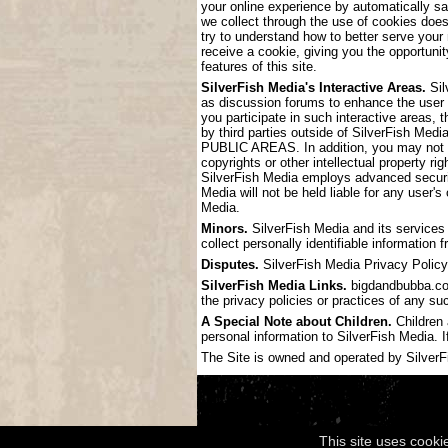
your online experience by automatically s
we collect through the use of cookies doe
try to understand how to better serve your
receive a cookie, giving you the opportunit
features of this site.
SilverFish Media's Interactive Areas.
Sil
as discussion forums to enhance the user
you participate in such interactive areas, 
by third parties outside of SilverF
PUBLIC AREAS. In addition, you may not pos
copyrights or other intellectual property ri
SilverFish Media employs advanced securit
Media will not be held liable for any user'
Media.
Minors.
SilverFish Media and its services 
collect personally identifiable information
Disputes.
SilverFish Media Privacy Policy 
SilverFish Media Links.
bigdandbubba.com 
the privacy policies or practices of any su
A Special Note about Children.
Children 
personal information to SilverFish Media. I
The Site is owned and operated by SilverFis
This site uses cooki
Copyright