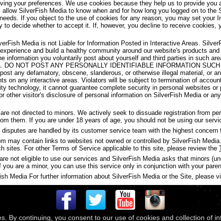
aving your preferences. We use cookies because they help us to provide you a
s allow SilverFish Media to know when and for how long you logged on to the 
 needs. If you object to the use of cookies for any reason, you may set your I
y to decide whether to accept it. If, however, you decline to receive cookies, 
verFish Media is not Liable for Information Posted in Interactive Areas. Silve
 experience and build a healthy community around our website's products and
the information you voluntarily post about yourself and third parties in such 
ish Media. DO NOT POST ANY PERSONALLY IDENTIFIABLE INFORMATION S
t any defamatory, obscene, slanderous, or otherwise illegal material, or any
ghts on any interactive areas. Violators will be subject to termination of accou
y technology, it cannot guarantee complete security in personal websites or
s or other visitor's disclosure of personal information on SilverFish Media or a
are not directed to minors. We actively seek to dissuade registration from p
 from them. If you are under 18 years of age, you should not be using our servi
disputes are handled by its customer service team with the highest concern f
may contain links to websites not owned or controlled by SilverFish Media. 
ch sites. For other Terms of Service applicable to this site, please review the
are not eligible to use our services and SilverFish Media asks that minors (u
f you are a minor, you can use this service only in conjunction with your paren
h Media For further information about SilverFish Media or the Site, please vis
es. By continuing, you consent to our use of cookies and collection of i
 © 2026
Compass Media Networks
. All rights reserved.
Terms & Conditions
|
Privacy Policy
|
Ackno