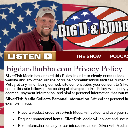
THE SHOW
PODCA
bigdandbubba.com Privacy Policy
SilverFish Media has created this Policy in order to clearly communicate
website and any other website or online communications facilities owned o
Policy at any time. Using our web site demonstrates your consent to Silver
use of this site following the posting of changes to this Policy will sign
address, payment information, and similar personal information that you m
SilverFish Media Collects Personal Information.
We collect personal in
example, if you:
Place a product order, SilverFish Media will collect and use your 
Request promotional items, SilverFish Media will collect and use 
Post information on any of our interactive areas, SilverFish Media 