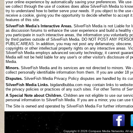
your online experience by automatically saving your preferences. We use 
we collect through the use of cookies does allow SilverFish Media to kno
try to understand how to better serve your needs. If you object to the use
receive a cookie, giving you the opportunity to decide whether to accept it
features of this site.
SilverFish Media's Interactive Areas.
SilverFish Media is not Liable for 
as discussion forums to enhance the user experience and build a healthy
you participate in such interactive areas, the information you voluntarily 
by third parties outside of SilverFish Media. DO NOT POST ANY
PUBLIC AREAS. In addition, you may not post any defamatory, obscene, slan
copyrights or other intellectual property rights on any interactive areas. V
SilverFish Media employs advanced security technology, it cannot guarant
Media will not be held liable for any user's or other visitor's disclosure o
Media.
Minors.
SilverFish Media and its services are not directed to minors. We 
collect personally identifiable information from them. If you are under 18 
Disputes.
SilverFish Media Privacy Policy disputes are handled by its cus
SilverFish Media Links.
bigdandbubba.com may contain links to websites 
the privacy policies or practices of any such sites. For other Terms of Ser
A Special Note about Children.
Children are not eligible to use our serv
personal information to SilverFish Media. If you are a minor, you can use t
The Site is owned and operated by SilverFish Media For further information
Copyright © 2026
Compass Media Networks
. All r