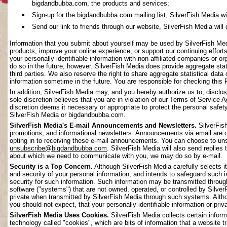
bigdandbubba.com, the products and services;
Sign-up for the bigdandbubba.com mailing list, SilverFish Media will 
Send our link to friends through our website, SilverFish Media will c
Information that you submit about yourself may be used by SilverFish Me
products, improve your online experience, or support our continuing effort
your personally identifiable information with non-affiliated companies or o
do so in the future, however. SilverFish Media does provide aggregate stati
third parties. We also reserve the right to share aggregate statistical data 
information sometime in the future. You are responsible for checking this 
In addition, SilverFish Media may, and you hereby authorize us to, disclos
sole discretion believes that you are in violation of our Terms of Service 
discretion deems it necessary or appropriate to protect the personal safety 
SilverFish Media or bigdandbubba.com.
SilverFish Media's E-mail Announcements and Newsletters.
SilverFis
promotions, and informational newsletters. Announcements via email are on
opting in to receiving these e-mail announcements. You can choose to uns
unsubscribe@bigdandbubba.com
. SilverFish Media will also send replies 
about which we need to communicate with you, we may do so by e-mail.
Security is a Top Concern.
Although SilverFish Media carefully selects its
and security of your personal information, and intends to safeguard such 
security for such information. Such information may be transmitted throug
software ("systems") that are not owned, operated, or controlled by Silv
private when transmitted by SilverFish Media through such systems. Altho
you should not expect, that your personally identifiable information or pr
SilverFish Media Uses Cookies.
SilverFish Media collects certain infor
technology called "cookies", which are bits of information that a website 