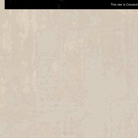
This site is Creat