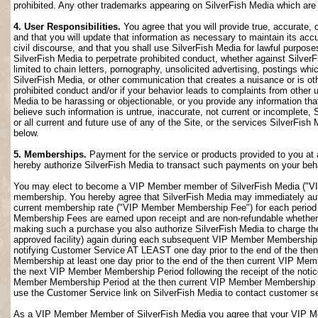
prohibited. Any other trademarks appearing on SilverFish Media which are n
4. User Responsibilities.
You agree that you will provide true, accurate,
and that you will update that information as necessary to maintain its accu
civil discourse, and that you shall use SilverFish Media for lawful purposes
SilverFish Media to perpetrate prohibited conduct, whether against SilverF
limited to chain letters, pornography, unsolicited advertising, postings w
SilverFish Media, or other communication that creates a nuisance or is oth
prohibited conduct and/or if your behavior leads to complaints from other
Media to be harassing or objectionable, or you provide any information that
believe such information is untrue, inaccurate, not current or incomplete,
or all current and future use of any of the Site, or the services SilverFish 
below.
5. Memberships.
Payment for the service or products provided to you at 
hereby authorize SilverFish Media to transact such payments on your beha
You may elect to become a VIP Member member of SilverFish Media ("VI
membership. You hereby agree that SilverFish Media may immediately author
current membership rate ("VIP Member Membership Fee") for each peri
Membership Fees are earned upon receipt and are non-refundable whether 
making such a purchase you also authorize SilverFish Media to charge th
approved facility) again during each subsequent VIP Member Membership
notifying Customer Service AT LEAST one day prior to the end of the th
Membership at least one day prior to the end of the then current VIP Me
the next VIP Member Membership Period following the receipt of the notic
Member Membership Period at the then current VIP Member Membership Fee
use the Customer Service link on SilverFish Media to contact customer se
As a VIP Member Member of SilverFish Media you agree that your VIP Me