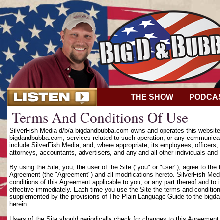
THE SHOW
PODCA
Terms And Conditions Of Use
SilverFish Media d/b/a bigdandbubba.com owns and operates this website (
bigdandbubba.com, services related to such operation, or any communicat
include SilverFish Media, and, where appropriate, its employees, officers, d
attorneys, accountants, advertisers, and any and all other individuals and 
By using the Site, you, the user of the Site ("you" or "user"), agree to th
Agreement (the "Agreement") and all modifications hereto. SilverFish Media
conditions of this Agreement applicable to you, or any part thereof and to
effective immediately. Each time you use the Site the terms and condition
supplemented by the provisions of The Plain Language Guide to the bigd
herein.
Users of the Site should periodically check for changes to this Agreement