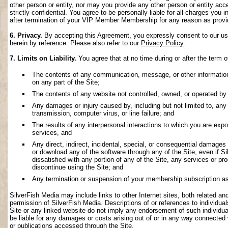
other person or entity, nor may you provide any other person or entity acce
strictly confidential. You agree to be personally liable for all charges you i
after termination of your VIP Member Membership for any reason as provi
6. Privacy.
By accepting this Agreement, you expressly consent to our use 
herein by reference. Please also refer to our
Privacy Policy
.
7. Limits on Liability.
You agree that at no time during or after the term o
The contents of any communication, message, or other information s
on any part of the Site;
The contents of any website not controlled, owned, or operated by 
Any damages or injury caused by, including but not limited to, any f
transmission, computer virus, or line failure; and
The results of any interpersonal interactions to which you are exp
services, and
Any direct, indirect, incidental, special, or consequential damages ar
or download any of the software through any of the Site, even if S
dissatisfied with any portion of any of the Site, any services or p
discontinue using the Site; and
Any termination or suspension of your membership subscription as
SilverFish Media may include links to other Internet sites, both related and 
permission of SilverFish Media. Descriptions of or references to individu
Site or any linked website do not imply any endorsement of such individua
be liable for any damages or costs arising out of or in any way connected 
or publications accessed through the Site.