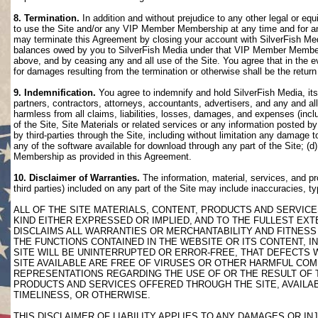
8. Termination.
In addition and without prejudice to any other legal or eq
to use the Site and/or any VIP Member Membership at any time and for any
may terminate this Agreement by closing your account with SilverFish M
balances owed by you to SilverFish Media under that VIP Member Membersh
above, and by ceasing any and all use of the Site. You agree that in th
for damages resulting from the termination or otherwise shall be the retu
9. Indemnification.
You agree to indemnify and hold SilverFish Media, its 
partners, contractors, attorneys, accountants, advertisers, and any and all
harmless from all claims, liabilities, losses, damages, and expenses (inclu
of the Site, Site Materials or related services or any information posted b
by third-parties through the Site, including without limitation any damage 
any of the software available for download through any part of the Site; (d
Membership as provided in this Agreement.
10. Disclaimer of Warranties.
The information, material, services, and pr
third parties) included on any part of the Site may include inaccuracies, t
ALL OF THE SITE MATERIALS, CONTENT, PRODUCTS AND SERVICE
KIND EITHER EXPRESSED OR IMPLIED, AND TO THE FULLEST EXTE
DISCLAIMS ALL WARRANTIES OR MERCHANTABILITY AND FITNESS 
THE FUNCTIONS CONTAINED IN THE WEBSITE OR ITS CONTENT, I
SITE WILL BE UNINTERRUPTED OR ERROR-FREE, THAT DEFECTS 
SITE AVAILABLE ARE FREE OF VIRUSES OR OTHER HARMFUL COM
REPRESENTATIONS REGARDING THE USE OF OR THE RESULT OF T
PRODUCTS AND SERVICES OFFERED THROUGH THE SITE, AVAILABL
TIMELINESS, OR OTHERWISE.
THIS DISCLAIMER OF LIABILITY APPLIES TO ANY DAMAGES OR 