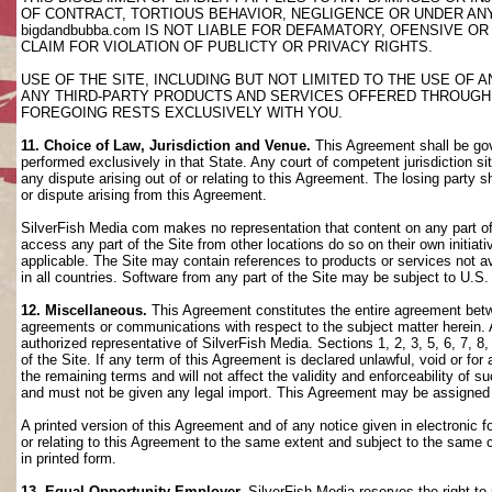
OF CONTRACT, TORTIOUS BEHAVIOR, NEGLIGENCE OR UNDER AN
bigdandbubba.com IS NOT LIABLE FOR DEFAMATORY, OFENSIVE OR
CLAIM FOR VIOLATION OF PUBLICTY OR PRIVACY RIGHTS.
USE OF THE SITE, INCLUDING BUT NOT LIMITED TO THE USE OF
ANY THIRD-PARTY PRODUCTS AND SERVICES OFFERED THROUGH TH
FOREGOING RESTS EXCLUSIVELY WITH YOU.
11. Choice of Law, Jurisdiction and Venue.
This Agreement shall be gov
performed exclusively in that State. Any court of competent jurisdiction si
any dispute arising out of or relating to this Agreement. The losing party s
or dispute arising from this Agreement.
SilverFish Media com makes no representation that content on any part of t
access any part of the Site from other locations do so on their own initiati
applicable. The Site may contain references to products or services not ava
in all countries. Software from any part of the Site may be subject to U.S
12. Miscellaneous.
This Agreement constitutes the entire agreement betwee
agreements or communications with respect to the subject matter herein. 
authorized representative of SilverFish Media. Sections 1, 2, 3, 5, 6, 7, 
of the Site. If any term of this Agreement is declared unlawful, void or f
the remaining terms and will not affect the validity and enforceability of
and must not be given any legal import. This Agreement may be assigned 
A printed version of this Agreement and of any notice given in electronic 
or relating to this Agreement to the same extent and subject to the same
in printed form.
13. Equal Opportunity Employer.
SilverFish Media reserves the right to