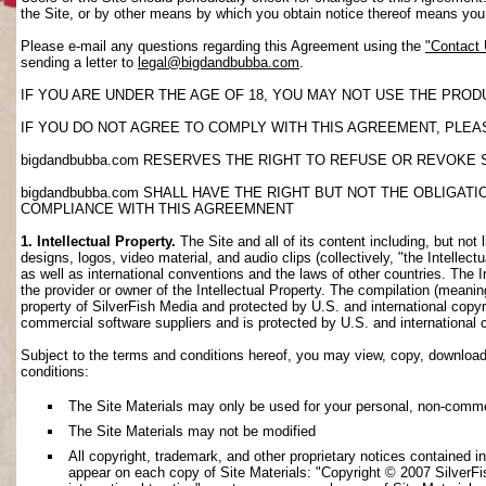
the Site, or by other means by which you obtain notice thereof means yo
Please e-mail any questions regarding this Agreement using the
"Contact
sending a letter to
legal@bigdandbubba.com
.
IF YOU ARE UNDER THE AGE OF 18, YOU MAY NOT USE THE PROD
IF YOU DO NOT AGREE TO COMPLY WITH THIS AGREEMENT, PLEAS
bigdandbubba.com RESERVES THE RIGHT TO REFUSE OR REVOKE 
bigdandbubba.com SHALL HAVE THE RIGHT BUT NOT THE OBLIGA
COMPLIANCE WITH THIS AGREEMNENT
1. Intellectual Property.
The Site and all of its content including, but not 
designs, logos, video material, and audio clips (collectively, "the Intellec
as well as international conventions and the laws of other countries. The I
the provider or owner of the Intellectual Property. The compilation (meanin
property of SilverFish Media and protected by U.S. and international copyri
commercial software suppliers and is protected by U.S. and international 
Subject to the terms and conditions hereof, you may view, copy, download, o
conditions:
The Site Materials may only be used for your personal, non-comme
The Site Materials may not be modified
All copyright, trademark, and other proprietary notices contained i
appear on each copy of Site Materials: "Copyright © 2007 SilverFis