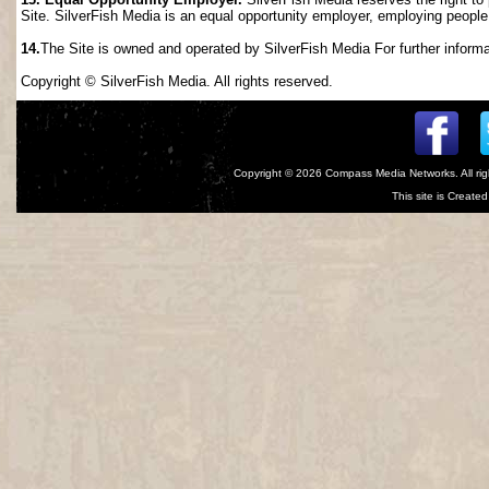
Site. SilverFish Media is an equal opportunity employer, employing people wi
14.
The Site is owned and operated by SilverFish Media For further informat
Copyright © SilverFish Media. All rights reserved.
Copyright © 2026
Compass Media Networks
. All r
This site is Creat