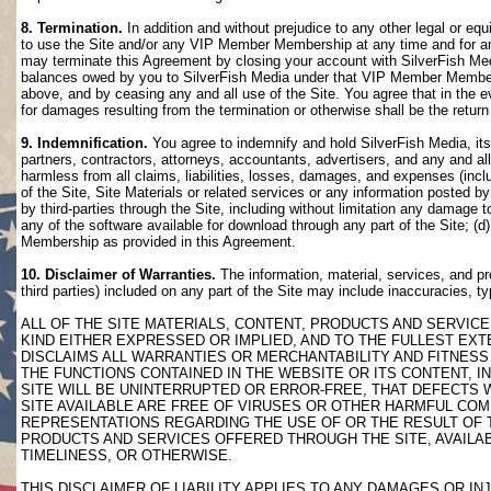
8. Termination.
In addition and without prejudice to any other legal or eq
to use the Site and/or any VIP Member Membership at any time and for any
may terminate this Agreement by closing your account with SilverFish M
balances owed by you to SilverFish Media under that VIP Member Membersh
above, and by ceasing any and all use of the Site. You agree that in th
for damages resulting from the termination or otherwise shall be the retu
9. Indemnification.
You agree to indemnify and hold SilverFish Media, its 
partners, contractors, attorneys, accountants, advertisers, and any and all
harmless from all claims, liabilities, losses, damages, and expenses (inclu
of the Site, Site Materials or related services or any information posted b
by third-parties through the Site, including without limitation any damage 
any of the software available for download through any part of the Site; (d
Membership as provided in this Agreement.
10. Disclaimer of Warranties.
The information, material, services, and pr
third parties) included on any part of the Site may include inaccuracies, t
ALL OF THE SITE MATERIALS, CONTENT, PRODUCTS AND SERVICE
KIND EITHER EXPRESSED OR IMPLIED, AND TO THE FULLEST EXTE
DISCLAIMS ALL WARRANTIES OR MERCHANTABILITY AND FITNESS 
THE FUNCTIONS CONTAINED IN THE WEBSITE OR ITS CONTENT, I
SITE WILL BE UNINTERRUPTED OR ERROR-FREE, THAT DEFECTS 
SITE AVAILABLE ARE FREE OF VIRUSES OR OTHER HARMFUL COM
REPRESENTATIONS REGARDING THE USE OF OR THE RESULT OF T
PRODUCTS AND SERVICES OFFERED THROUGH THE SITE, AVAILABL
TIMELINESS, OR OTHERWISE.
THIS DISCLAIMER OF LIABILITY APPLIES TO ANY DAMAGES OR 