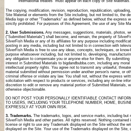
international treaties" must appear on each copy of Site Materials.
The copying, modification, revision, reproduction, republication, uploading
Site Material or elements from the Site including, but not limited to, the de
Media logo or other "Trademarks" as defined below, without the express wri
strictly prohibited. For purposes of this Agreement, the use of any Site M
2. User Submissions.
Any messages, suggestions, materials, photos, work
("Submitted Materials") shall become, and remain, the property of SilverF
SilverFish Media or any of its affiliates for any purpose including modifica
posting in any media, including but not limited to in connection with telev
SilverFish Media is free to use any ideas, concepts, techniques, or know-
purpose whatsoever including, but not limited to, developing, manufacturi
any obligation to compensate you or anyone else for them. By submitting su
interest in Submitted Materials to bigdandbubba.com, including any moral r
intellectual property rights. You agree not to transmit any unlawful, threa
material submitted without permission under another person's name, or oth
criminal offense or violate any law. You shall not, without the express wr
solicitation with respect to products or services, including any on-line info
discretion to edit or remove any material portion of Submitted Materials, whi
otherwise objectionable.
DO NOT POST YOUR PERSONALLY IDENTIFIABLE CONTACT INFOR
TO USERS, INCLUDING YOUR TELEPHONE NUMBER, HOME, BUSIN
EXPRESSLY AT YOUR OWN RISK.
3. Trademarks.
The trademarks, logos, and service marks, including but no
SilverFish Media and other parties. All rights reserved. Nothing contained 
license or right to use any Trademark displayed on the Site without the wr
displayed on the Site. Your use of the Trademarks displayed on the Site, or