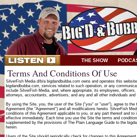
THE SHOW
PODCA
Terms And Conditions Of Use
SilverFish Media d/b/a bigdandbubba.com owns and operates this website (
bigdandbubba.com, services related to such operation, or any communicat
include SilverFish Media, and, where appropriate, its employees, officers, d
attorneys, accountants, advertisers, and any and all other individuals and 
By using the Site, you, the user of the Site ("you" or "user"), agree to th
Agreement (the "Agreement") and all modifications hereto. SilverFish Media
conditions of this Agreement applicable to you, or any part thereof and to
effective immediately. Each time you use the Site the terms and condition
supplemented by the provisions of The Plain Language Guide to the bigd
herein.
Users of the Site should periodically check for changes to this Agreement