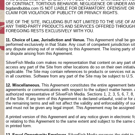
OF CONTRACT, TORTIOUS BEHAVIOR, NEGLIGENCE OR UNDER AN
bigdandbubba.com IS NOT LIABLE FOR DEFAMATORY, OFENSIVE OR
CLAIM FOR VIOLATION OF PUBLICTY OR PRIVACY RIGHTS.
USE OF THE SITE, INCLUDING BUT NOT LIMITED TO THE USE OF
ANY THIRD-PARTY PRODUCTS AND SERVICES OFFERED THROUGH TH
FOREGOING RESTS EXCLUSIVELY WITH YOU.
11. Choice of Law, Jurisdiction and Venue.
This Agreement shall be gov
performed exclusively in that State. Any court of competent jurisdiction si
any dispute arising out of or relating to this Agreement. The losing party s
or dispute arising from this Agreement.
SilverFish Media com makes no representation that content on any part of t
access any part of the Site from other locations do so on their own initiati
applicable. The Site may contain references to products or services not ava
in all countries. Software from any part of the Site may be subject to U.S
12. Miscellaneous.
This Agreement constitutes the entire agreement betwee
agreements or communications with respect to the subject matter herein. 
authorized representative of SilverFish Media. Sections 1, 2, 3, 5, 6, 7, 
of the Site. If any term of this Agreement is declared unlawful, void or f
the remaining terms and will not affect the validity and enforceability of
and must not be given any legal import. This Agreement may be assigned 
A printed version of this Agreement and of any notice given in electronic 
or relating to this Agreement to the same extent and subject to the same
in printed form.
13. Equal Opportunity Employer.
SilverFish Media reserves the right to