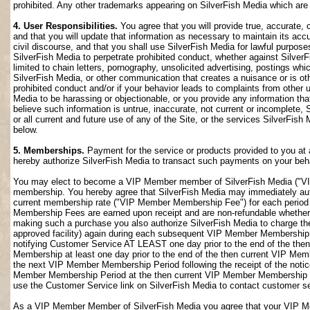
prohibited. Any other trademarks appearing on SilverFish Media which are n
4. User Responsibilities.
You agree that you will provide true, accurate,
and that you will update that information as necessary to maintain its accu
civil discourse, and that you shall use SilverFish Media for lawful purposes
SilverFish Media to perpetrate prohibited conduct, whether against SilverF
limited to chain letters, pornography, unsolicited advertising, postings w
SilverFish Media, or other communication that creates a nuisance or is oth
prohibited conduct and/or if your behavior leads to complaints from other
Media to be harassing or objectionable, or you provide any information that
believe such information is untrue, inaccurate, not current or incomplete,
or all current and future use of any of the Site, or the services SilverFish 
below.
5. Memberships.
Payment for the service or products provided to you at 
hereby authorize SilverFish Media to transact such payments on your beha
You may elect to become a VIP Member member of SilverFish Media ("VI
membership. You hereby agree that SilverFish Media may immediately author
current membership rate ("VIP Member Membership Fee") for each peri
Membership Fees are earned upon receipt and are non-refundable whether 
making such a purchase you also authorize SilverFish Media to charge th
approved facility) again during each subsequent VIP Member Membership
notifying Customer Service AT LEAST one day prior to the end of the th
Membership at least one day prior to the end of the then current VIP Me
the next VIP Member Membership Period following the receipt of the notic
Member Membership Period at the then current VIP Member Membership Fee
use the Customer Service link on SilverFish Media to contact customer se
As a VIP Member Member of SilverFish Media you agree that your VIP Me