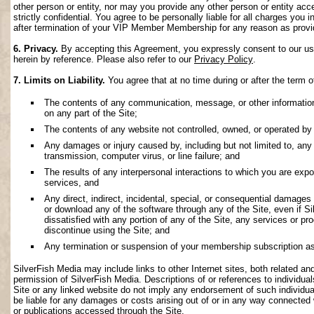
other person or entity, nor may you provide any other person or entity acce
strictly confidential. You agree to be personally liable for all charges you i
after termination of your VIP Member Membership for any reason as provi
6. Privacy.
By accepting this Agreement, you expressly consent to our use 
herein by reference. Please also refer to our
Privacy Policy
.
7. Limits on Liability.
You agree that at no time during or after the term o
The contents of any communication, message, or other information s
on any part of the Site;
The contents of any website not controlled, owned, or operated by 
Any damages or injury caused by, including but not limited to, any f
transmission, computer virus, or line failure; and
The results of any interpersonal interactions to which you are exp
services, and
Any direct, indirect, incidental, special, or consequential damages ar
or download any of the software through any of the Site, even if S
dissatisfied with any portion of any of the Site, any services or p
discontinue using the Site; and
Any termination or suspension of your membership subscription as
SilverFish Media may include links to other Internet sites, both related and 
permission of SilverFish Media. Descriptions of or references to individu
Site or any linked website do not imply any endorsement of such individua
be liable for any damages or costs arising out of or in any way connected 
or publications accessed through the Site.