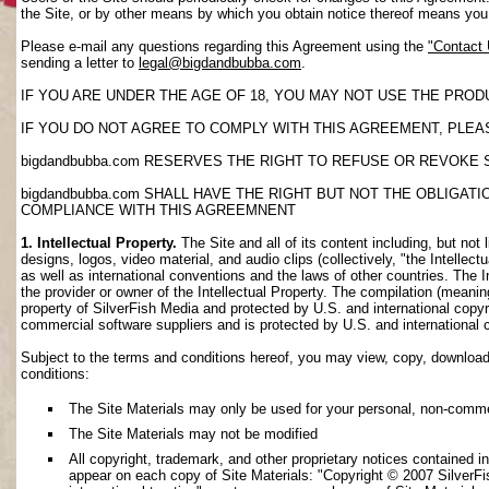
the Site, or by other means by which you obtain notice thereof means yo
Please e-mail any questions regarding this Agreement using the
"Contact
sending a letter to
legal@bigdandbubba.com
.
IF YOU ARE UNDER THE AGE OF 18, YOU MAY NOT USE THE PROD
IF YOU DO NOT AGREE TO COMPLY WITH THIS AGREEMENT, PLEAS
bigdandbubba.com RESERVES THE RIGHT TO REFUSE OR REVOKE 
bigdandbubba.com SHALL HAVE THE RIGHT BUT NOT THE OBLIGA
COMPLIANCE WITH THIS AGREEMNENT
1. Intellectual Property.
The Site and all of its content including, but not 
designs, logos, video material, and audio clips (collectively, "the Intellec
as well as international conventions and the laws of other countries. The I
the provider or owner of the Intellectual Property. The compilation (meanin
property of SilverFish Media and protected by U.S. and international copyri
commercial software suppliers and is protected by U.S. and international 
Subject to the terms and conditions hereof, you may view, copy, download, o
conditions:
The Site Materials may only be used for your personal, non-comme
The Site Materials may not be modified
All copyright, trademark, and other proprietary notices contained i
appear on each copy of Site Materials: "Copyright © 2007 SilverFis