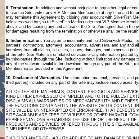
8. Termination.
In addition and without prejudice to any other legal or eq
to use the Site and/or any VIP Member Membership at any time and for any
may terminate this Agreement by closing your account with SilverFish M
balances owed by you to SilverFish Media under that VIP Member Membersh
above, and by ceasing any and all use of the Site. You agree that in th
for damages resulting from the termination or otherwise shall be the retu
9. Indemnification.
You agree to indemnify and hold SilverFish Media, its 
partners, contractors, attorneys, accountants, advertisers, and any and all
harmless from all claims, liabilities, losses, damages, and expenses (inclu
of the Site, Site Materials or related services or any information posted b
by third-parties through the Site, including without limitation any damage 
any of the software available for download through any part of the Site; (d
Membership as provided in this Agreement.
10. Disclaimer of Warranties.
The information, material, services, and pr
third parties) included on any part of the Site may include inaccuracies, t
ALL OF THE SITE MATERIALS, CONTENT, PRODUCTS AND SERVICE
KIND EITHER EXPRESSED OR IMPLIED, AND TO THE FULLEST EXTE
DISCLAIMS ALL WARRANTIES OR MERCHANTABILITY AND FITNESS 
THE FUNCTIONS CONTAINED IN THE WEBSITE OR ITS CONTENT, I
SITE WILL BE UNINTERRUPTED OR ERROR-FREE, THAT DEFECTS 
SITE AVAILABLE ARE FREE OF VIRUSES OR OTHER HARMFUL COM
REPRESENTATIONS REGARDING THE USE OF OR THE RESULT OF T
PRODUCTS AND SERVICES OFFERED THROUGH THE SITE, AVAILABL
TIMELINESS, OR OTHERWISE.
THIS DISCLAIMER OF LIABILITY APPLIES TO ANY DAMAGES OR 