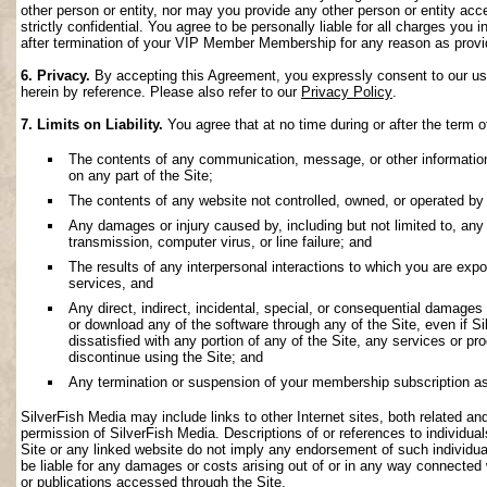
other person or entity, nor may you provide any other person or entity acce
strictly confidential. You agree to be personally liable for all charges you i
after termination of your VIP Member Membership for any reason as provi
6. Privacy.
By accepting this Agreement, you expressly consent to our use 
herein by reference. Please also refer to our
Privacy Policy
.
7. Limits on Liability.
You agree that at no time during or after the term o
The contents of any communication, message, or other information s
on any part of the Site;
The contents of any website not controlled, owned, or operated by 
Any damages or injury caused by, including but not limited to, any f
transmission, computer virus, or line failure; and
The results of any interpersonal interactions to which you are exp
services, and
Any direct, indirect, incidental, special, or consequential damages ar
or download any of the software through any of the Site, even if S
dissatisfied with any portion of any of the Site, any services or p
discontinue using the Site; and
Any termination or suspension of your membership subscription as
SilverFish Media may include links to other Internet sites, both related and 
permission of SilverFish Media. Descriptions of or references to individu
Site or any linked website do not imply any endorsement of such individua
be liable for any damages or costs arising out of or in any way connected 
or publications accessed through the Site.