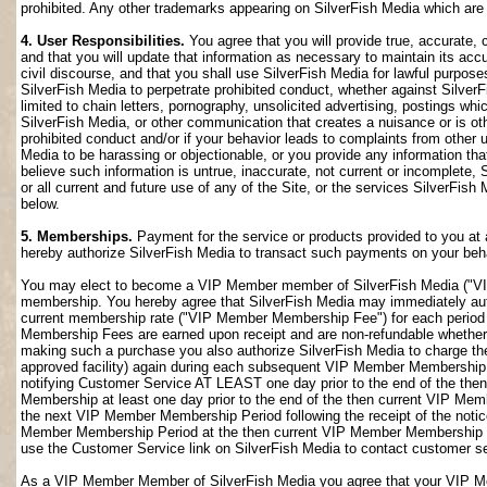
prohibited. Any other trademarks appearing on SilverFish Media which are n
4. User Responsibilities.
You agree that you will provide true, accurate,
and that you will update that information as necessary to maintain its accu
civil discourse, and that you shall use SilverFish Media for lawful purposes
SilverFish Media to perpetrate prohibited conduct, whether against SilverF
limited to chain letters, pornography, unsolicited advertising, postings w
SilverFish Media, or other communication that creates a nuisance or is oth
prohibited conduct and/or if your behavior leads to complaints from other
Media to be harassing or objectionable, or you provide any information that
believe such information is untrue, inaccurate, not current or incomplete,
or all current and future use of any of the Site, or the services SilverFish 
below.
5. Memberships.
Payment for the service or products provided to you at 
hereby authorize SilverFish Media to transact such payments on your beha
You may elect to become a VIP Member member of SilverFish Media ("VI
membership. You hereby agree that SilverFish Media may immediately author
current membership rate ("VIP Member Membership Fee") for each peri
Membership Fees are earned upon receipt and are non-refundable whether 
making such a purchase you also authorize SilverFish Media to charge th
approved facility) again during each subsequent VIP Member Membership
notifying Customer Service AT LEAST one day prior to the end of the th
Membership at least one day prior to the end of the then current VIP Me
the next VIP Member Membership Period following the receipt of the notic
Member Membership Period at the then current VIP Member Membership Fee
use the Customer Service link on SilverFish Media to contact customer se
As a VIP Member Member of SilverFish Media you agree that your VIP Me