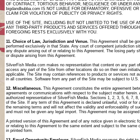
OF CONTRACT, TORTIOUS BEHAVIOR, NEGLIGENCE OR UNDER AN
bigdandbubba.com IS NOT LIABLE FOR DEFAMATORY, OFENSIVE OR
CLAIM FOR VIOLATION OF PUBLICTY OR PRIVACY RIGHTS.
USE OF THE SITE, INCLUDING BUT NOT LIMITED TO THE USE OF
ANY THIRD-PARTY PRODUCTS AND SERVICES OFFERED THROUGH TH
FOREGOING RESTS EXCLUSIVELY WITH YOU.
11. Choice of Law, Jurisdiction and Venue.
This Agreement shall be gov
performed exclusively in that State. Any court of competent jurisdiction si
any dispute arising out of or relating to this Agreement. The losing party s
or dispute arising from this Agreement.
SilverFish Media com makes no representation that content on any part of t
access any part of the Site from other locations do so on their own initiati
applicable. The Site may contain references to products or services not ava
in all countries. Software from any part of the Site may be subject to U.S
12. Miscellaneous.
This Agreement constitutes the entire agreement betwee
agreements or communications with respect to the subject matter herein. 
authorized representative of SilverFish Media. Sections 1, 2, 3, 5, 6, 7, 
of the Site. If any term of this Agreement is declared unlawful, void or f
the remaining terms and will not affect the validity and enforceability of
and must not be given any legal import. This Agreement may be assigned 
A printed version of this Agreement and of any notice given in electronic 
or relating to this Agreement to the same extent and subject to the same
in printed form.
13. Equal Opportunity Employer.
SilverFish Media reserves the right to