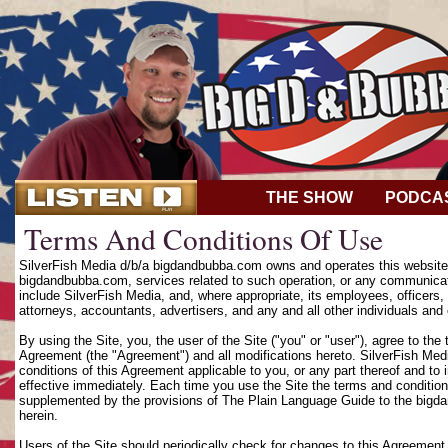
THE SHOW
PODCA
Terms And Conditions Of Use
SilverFish Media d/b/a bigdandbubba.com owns and operates this website (
bigdandbubba.com, services related to such operation, or any communicat
include SilverFish Media, and, where appropriate, its employees, officers, d
attorneys, accountants, advertisers, and any and all other individuals and 
By using the Site, you, the user of the Site ("you" or "user"), agree to th
Agreement (the "Agreement") and all modifications hereto. SilverFish Media
conditions of this Agreement applicable to you, or any part thereof and to
effective immediately. Each time you use the Site the terms and condition
supplemented by the provisions of The Plain Language Guide to the bigd
herein.
Users of the Site should periodically check for changes to this Agreement