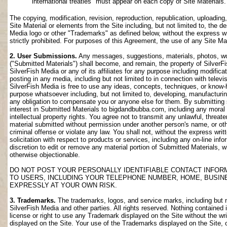
international treaties" must appear on each copy of Site Materials.
The copying, modification, revision, reproduction, republication, uploading
Site Material or elements from the Site including, but not limited to, the de
Media logo or other "Trademarks" as defined below, without the express wri
strictly prohibited. For purposes of this Agreement, the use of any Site M
2. User Submissions.
Any messages, suggestions, materials, photos, work
("Submitted Materials") shall become, and remain, the property of SilverF
SilverFish Media or any of its affiliates for any purpose including modifica
posting in any media, including but not limited to in connection with telev
SilverFish Media is free to use any ideas, concepts, techniques, or know-
purpose whatsoever including, but not limited to, developing, manufacturi
any obligation to compensate you or anyone else for them. By submitting su
interest in Submitted Materials to bigdandbubba.com, including any moral r
intellectual property rights. You agree not to transmit any unlawful, threa
material submitted without permission under another person's name, or oth
criminal offense or violate any law. You shall not, without the express wr
solicitation with respect to products or services, including any on-line info
discretion to edit or remove any material portion of Submitted Materials, whi
otherwise objectionable.
DO NOT POST YOUR PERSONALLY IDENTIFIABLE CONTACT INFOR
TO USERS, INCLUDING YOUR TELEPHONE NUMBER, HOME, BUSIN
EXPRESSLY AT YOUR OWN RISK.
3. Trademarks.
The trademarks, logos, and service marks, including but no
SilverFish Media and other parties. All rights reserved. Nothing contained 
license or right to use any Trademark displayed on the Site without the wr
displayed on the Site. Your use of the Trademarks displayed on the Site, or