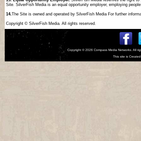
Site. SilverFish Media is an equal opportunity employer, employing people wi
14.
The Site is owned and operated by SilverFish Media For further informat
Copyright © SilverFish Media. All rights reserved.
Copyright © 2026
Compass Media Networks
. All r
This site is Creat