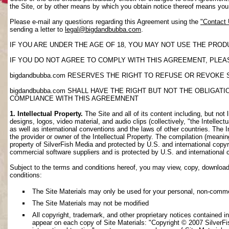
the Site, or by other means by which you obtain notice thereof means yo
Please e-mail any questions regarding this Agreement using the
"Contact
sending a letter to
legal@bigdandbubba.com
.
IF YOU ARE UNDER THE AGE OF 18, YOU MAY NOT USE THE PROD
IF YOU DO NOT AGREE TO COMPLY WITH THIS AGREEMENT, PLEAS
bigdandbubba.com RESERVES THE RIGHT TO REFUSE OR REVOKE 
bigdandbubba.com SHALL HAVE THE RIGHT BUT NOT THE OBLIGA
COMPLIANCE WITH THIS AGREEMNENT
1. Intellectual Property.
The Site and all of its content including, but not 
designs, logos, video material, and audio clips (collectively, "the Intellec
as well as international conventions and the laws of other countries. The I
the provider or owner of the Intellectual Property. The compilation (meanin
property of SilverFish Media and protected by U.S. and international copyri
commercial software suppliers and is protected by U.S. and international 
Subject to the terms and conditions hereof, you may view, copy, download, o
conditions:
The Site Materials may only be used for your personal, non-comme
The Site Materials may not be modified
All copyright, trademark, and other proprietary notices contained i
appear on each copy of Site Materials: "Copyright © 2007 SilverFis