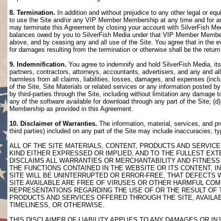
8. Termination.
In addition and without prejudice to any other legal or eq
to use the Site and/or any VIP Member Membership at any time and for any
may terminate this Agreement by closing your account with SilverFish M
balances owed by you to SilverFish Media under that VIP Member Membersh
above, and by ceasing any and all use of the Site. You agree that in th
for damages resulting from the termination or otherwise shall be the retu
9. Indemnification.
You agree to indemnify and hold SilverFish Media, its 
partners, contractors, attorneys, accountants, advertisers, and any and all
harmless from all claims, liabilities, losses, damages, and expenses (inclu
of the Site, Site Materials or related services or any information posted b
by third-parties through the Site, including without limitation any damage 
any of the software available for download through any part of the Site; (d
Membership as provided in this Agreement.
10. Disclaimer of Warranties.
The information, material, services, and pr
third parties) included on any part of the Site may include inaccuracies, t
ALL OF THE SITE MATERIALS, CONTENT, PRODUCTS AND SERVICE
KIND EITHER EXPRESSED OR IMPLIED, AND TO THE FULLEST EXTE
DISCLAIMS ALL WARRANTIES OR MERCHANTABILITY AND FITNESS 
THE FUNCTIONS CONTAINED IN THE WEBSITE OR ITS CONTENT, I
SITE WILL BE UNINTERRUPTED OR ERROR-FREE, THAT DEFECTS 
SITE AVAILABLE ARE FREE OF VIRUSES OR OTHER HARMFUL COM
REPRESENTATIONS REGARDING THE USE OF OR THE RESULT OF T
PRODUCTS AND SERVICES OFFERED THROUGH THE SITE, AVAILABL
TIMELINESS, OR OTHERWISE.
THIS DISCLAIMER OF LIABILITY APPLIES TO ANY DAMAGES OR 