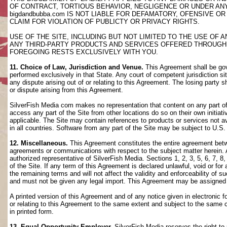
OF CONTRACT, TORTIOUS BEHAVIOR, NEGLIGENCE OR UNDER AN
bigdandbubba.com IS NOT LIABLE FOR DEFAMATORY, OFENSIVE OR
CLAIM FOR VIOLATION OF PUBLICTY OR PRIVACY RIGHTS.
USE OF THE SITE, INCLUDING BUT NOT LIMITED TO THE USE OF
ANY THIRD-PARTY PRODUCTS AND SERVICES OFFERED THROUGH TH
FOREGOING RESTS EXCLUSIVELY WITH YOU.
11. Choice of Law, Jurisdiction and Venue.
This Agreement shall be gov
performed exclusively in that State. Any court of competent jurisdiction si
any dispute arising out of or relating to this Agreement. The losing party s
or dispute arising from this Agreement.
SilverFish Media com makes no representation that content on any part of t
access any part of the Site from other locations do so on their own initiati
applicable. The Site may contain references to products or services not ava
in all countries. Software from any part of the Site may be subject to U.S
12. Miscellaneous.
This Agreement constitutes the entire agreement betwee
agreements or communications with respect to the subject matter herein. 
authorized representative of SilverFish Media. Sections 1, 2, 3, 5, 6, 7, 
of the Site. If any term of this Agreement is declared unlawful, void or f
the remaining terms and will not affect the validity and enforceability of
and must not be given any legal import. This Agreement may be assigned 
A printed version of this Agreement and of any notice given in electronic 
or relating to this Agreement to the same extent and subject to the same
in printed form.
13. Equal Opportunity Employer.
SilverFish Media reserves the right to