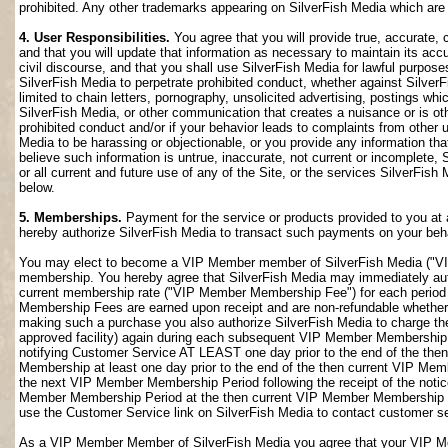
prohibited. Any other trademarks appearing on SilverFish Media which are n
4. User Responsibilities.
You agree that you will provide true, accurate,
and that you will update that information as necessary to maintain its accu
civil discourse, and that you shall use SilverFish Media for lawful purposes
SilverFish Media to perpetrate prohibited conduct, whether against SilverF
limited to chain letters, pornography, unsolicited advertising, postings w
SilverFish Media, or other communication that creates a nuisance or is oth
prohibited conduct and/or if your behavior leads to complaints from other
Media to be harassing or objectionable, or you provide any information that
believe such information is untrue, inaccurate, not current or incomplete,
or all current and future use of any of the Site, or the services SilverFish 
below.
5. Memberships.
Payment for the service or products provided to you at 
hereby authorize SilverFish Media to transact such payments on your beha
You may elect to become a VIP Member member of SilverFish Media ("VI
membership. You hereby agree that SilverFish Media may immediately author
current membership rate ("VIP Member Membership Fee") for each peri
Membership Fees are earned upon receipt and are non-refundable whether 
making such a purchase you also authorize SilverFish Media to charge th
approved facility) again during each subsequent VIP Member Membership
notifying Customer Service AT LEAST one day prior to the end of the th
Membership at least one day prior to the end of the then current VIP Me
the next VIP Member Membership Period following the receipt of the notic
Member Membership Period at the then current VIP Member Membership Fee
use the Customer Service link on SilverFish Media to contact customer se
As a VIP Member Member of SilverFish Media you agree that your VIP Me