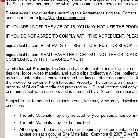
the Site, or by other means by which you obtain notice thereof means yo
Please e-mail any questions regarding this Agreement using the
"Contact
sending a letter to
legal@bigdandbubba.com
.
IF YOU ARE UNDER THE AGE OF 18, YOU MAY NOT USE THE PROD
IF YOU DO NOT AGREE TO COMPLY WITH THIS AGREEMENT, PLEAS
bigdandbubba.com RESERVES THE RIGHT TO REFUSE OR REVOKE 
bigdandbubba.com SHALL HAVE THE RIGHT BUT NOT THE OBLIGA
COMPLIANCE WITH THIS AGREEMNENT
1. Intellectual Property.
The Site and all of its content including, but not 
designs, logos, video material, and audio clips (collectively, "the Intellec
as well as international conventions and the laws of other countries. The I
the provider or owner of the Intellectual Property. The compilation (meanin
property of SilverFish Media and protected by U.S. and international copyri
commercial software suppliers and is protected by U.S. and international 
Subject to the terms and conditions hereof, you may view, copy, download, o
conditions:
The Site Materials may only be used for your personal, non-comme
The Site Materials may not be modified
All copyright, trademark, and other proprietary notices contained i
appear on each copy of Site Materials: "Copyright © 2007 SilverFis