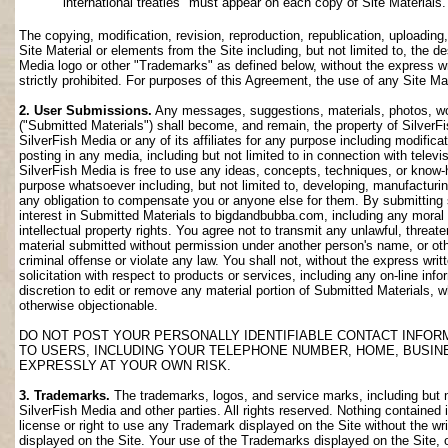
international treaties" must appear on each copy of Site Materials.
The copying, modification, revision, reproduction, republication, uploading
Site Material or elements from the Site including, but not limited to, the de
Media logo or other "Trademarks" as defined below, without the express wri
strictly prohibited. For purposes of this Agreement, the use of any Site M
2. User Submissions.
Any messages, suggestions, materials, photos, work
("Submitted Materials") shall become, and remain, the property of SilverF
SilverFish Media or any of its affiliates for any purpose including modifica
posting in any media, including but not limited to in connection with telev
SilverFish Media is free to use any ideas, concepts, techniques, or know-
purpose whatsoever including, but not limited to, developing, manufacturi
any obligation to compensate you or anyone else for them. By submitting su
interest in Submitted Materials to bigdandbubba.com, including any moral r
intellectual property rights. You agree not to transmit any unlawful, threa
material submitted without permission under another person's name, or oth
criminal offense or violate any law. You shall not, without the express wr
solicitation with respect to products or services, including any on-line info
discretion to edit or remove any material portion of Submitted Materials, whi
otherwise objectionable.
DO NOT POST YOUR PERSONALLY IDENTIFIABLE CONTACT INFOR
TO USERS, INCLUDING YOUR TELEPHONE NUMBER, HOME, BUSIN
EXPRESSLY AT YOUR OWN RISK.
3. Trademarks.
The trademarks, logos, and service marks, including but no
SilverFish Media and other parties. All rights reserved. Nothing contained 
license or right to use any Trademark displayed on the Site without the wr
displayed on the Site. Your use of the Trademarks displayed on the Site, or