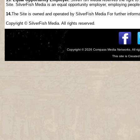
Site. SilverFish Media is an equal opportunity employer, employing people wi
14.
The Site is owned and operated by SilverFish Media For further informat
Copyright © SilverFish Media. All rights reserved.
Copyright © 2026
Compass Media Networks
. All r
This site is Creat