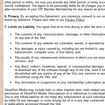
other person or entity, nor may you provide any other person or entity acce
strictly confidential. You agree to be personally liable for all charges you i
after termination of your VIP Member Membership for any reason as provi
6. Privacy.
By accepting this Agreement, you expressly consent to our use 
herein by reference. Please also refer to our
Privacy Policy
.
7. Limits on Liability.
You agree that at no time during or after the term o
The contents of any communication, message, or other information s
on any part of the Site;
The contents of any website not controlled, owned, or operated by 
Any damages or injury caused by, including but not limited to, any f
transmission, computer virus, or line failure; and
The results of any interpersonal interactions to which you are exp
services, and
Any direct, indirect, incidental, special, or consequential damages ar
or download any of the software through any of the Site, even if S
dissatisfied with any portion of any of the Site, any services or p
discontinue using the Site; and
Any termination or suspension of your membership subscription as
SilverFish Media may include links to other Internet sites, both related and 
permission of SilverFish Media. Descriptions of or references to individu
Site or any linked website do not imply any endorsement of such individua
be liable for any damages or costs arising out of or in any way connected 
or publications accessed through the Site.