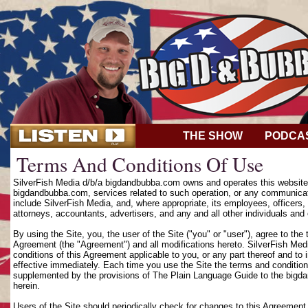
THE SHOW
PODCA
Terms And Conditions Of Use
SilverFish Media d/b/a bigdandbubba.com owns and operates this website (
bigdandbubba.com, services related to such operation, or any communicat
include SilverFish Media, and, where appropriate, its employees, officers, d
attorneys, accountants, advertisers, and any and all other individuals and 
By using the Site, you, the user of the Site ("you" or "user"), agree to th
Agreement (the "Agreement") and all modifications hereto. SilverFish Media
conditions of this Agreement applicable to you, or any part thereof and to
effective immediately. Each time you use the Site the terms and condition
supplemented by the provisions of The Plain Language Guide to the bigd
herein.
Users of the Site should periodically check for changes to this Agreement