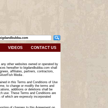
VIDEOS
CONTACT US
e any other websites owned or operated by
nces hereafter to bigdandbubba.com shall
nees, affiliates, partners, contractors,
SilverFish Media .
tained in this Terms and Conditions of Use
 time, to change or modify the terms and
tions, additions or deletions shall be
such use. These Terms and Conditions are
of which are expressly incorporated
 posting of changes to this Agreement on