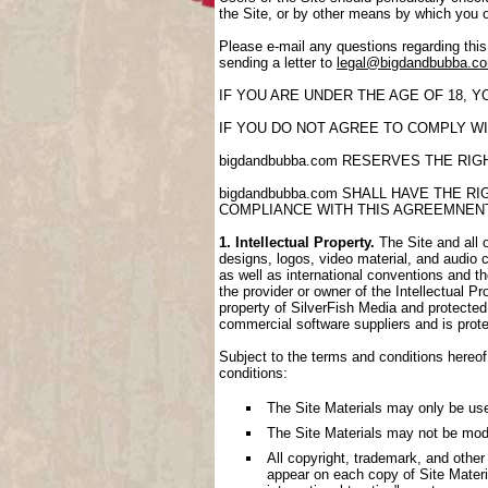
the Site, or by other means by which you 
Please e-mail any questions regarding thi
sending a letter to
legal@bigdandbubba.c
IF YOU ARE UNDER THE AGE OF 18, 
IF YOU DO NOT AGREE TO COMPLY WI
bigdandbubba.com RESERVES THE RI
bigdandbubba.com SHALL HAVE THE 
COMPLIANCE WITH THIS AGREEMNEN
1. Intellectual Property.
The Site and all o
designs, logos, video material, and audio cl
as well as international conventions and th
the provider or owner of the Intellectual P
property of SilverFish Media and protected 
commercial software suppliers and is prote
Subject to the terms and conditions hereof,
conditions:
The Site Materials may only be us
The Site Materials may not be mod
All copyright, trademark, and other
appear on each copy of Site Materi