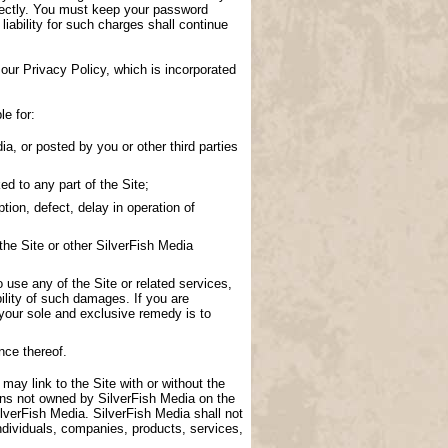
directly. You must keep your password
 liability for such charges shall continue
our Privacy Policy, which is incorporated
le for:
a, or posted by you or other third parties
d to any part of the Site;
tion, defect, delay in operation of
the Site or other SilverFish Media
to use any of the Site or related services,
ility of such damages. If you are
 your sole and exclusive remedy is to
nce thereof.
 may link to the Site with or without the
ions not owned by SilverFish Media on the
lverFish Media. SilverFish Media shall not
ndividuals, companies, products, services,