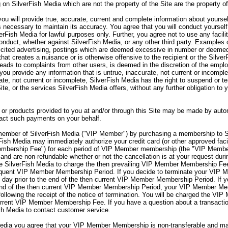
 on SilverFish Media which are not the property of the Site are the property o
ou will provide true, accurate, current and complete information about yourse
s necessary to maintain its accuracy. You agree that you will conduct yourself
verFish Media for lawful purposes only. Further, you agree not to use any facili
onduct, whether against SilverFish Media, or any other third party. Examples o
olicited advertising, postings which are deemed excessive in number or deemed
hat creates a nuisance or is otherwise offensive to the recipient or the Silve
 leads to complaints from other users, is deemed in the discretion of the emp
you provide any information that is untrue, inaccurate, not current or incomple
rate, not current or incomplete, SilverFish Media has the right to suspend or 
Site, or the services SilverFish Media offers, without any further obligation to
or products provided to you at and/or through this Site may be made by autom
sact such payments on your behalf.
mber of SilverFish Media ("VIP Member") by purchasing a membership to S
sh Media may immediately authorize your credit card (or other approved facil
embership Fee") for each period of VIP Member membership (the "VIP Memb
nd are non-refundable whether or not the cancellation is at your request d
 SilverFish Media to charge the then prevailing VIP Member Membership Fee 
sequent VIP Member Membership Period. If you decide to terminate your VI
day prior to the end of the then current VIP Member Membership Period. If 
end of the then current VIP Member Membership Period, your VIP Member Memb
lowing the receipt of the notice of termination. You will be charged the VIP
rent VIP Member Membership Fee. If you have a question about a transaction
sh Media to contact customer service.
ia you agree that your VIP Member Membership is non-transferable and may 