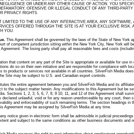
 NEGLIGENCE OR UNDER ANY OTHER CAUSE OF ACTION. YOU SPECI
R DEFAMATORY, OFENSIVE OR ILLEGAL CONDUCT OF ANY THIRD-PARTY 
OR PRIVACY RIGHTS.
OT LIMITED TO THE USE OF ANY INTERACTIVE AREA, ANY SOFTWAR
VICES OFFERED THROUGH THE SITE IS AT YOUR EXCLUSIVE RISK, 
H YOU.
ue.
This Agreement shall be governed by the laws of the State of New York app
urt of competent jurisdiction sitting within the New York City, New York will b
his Agreement. The losing party shall pay all reasonable fees and costs (includi
on that content on any part of the Site is appropriate or available for use i
tions do so on their own initiative and are responsible for compliance with loca
 to products or services not available in all countries. SilverFish Media does 
 the Site may be subject to U.S. and Canadian export controls.
utes the entire agreement between you and SilverFish Media and its affiliates,
 to the subject matter herein. Any modifications to this Agreement but be set
ia. Sections 1, 2, 3, 5, 6, 7, 8, 9 10, 11, and 12 of this Agreement shall sur
 is declared unlawful, void or for any reason unenforceable by any court, then
e validity and enforceability of such remaining terms. The section headings in
his Agreement may be assigned by SilverFish Media at any time.
 any notice given in electronic form shall be admissible in judicial proceedin
 extent and subject to the same conditions as other business documents and r
ish Media reserves the right to post information about employment opportunit