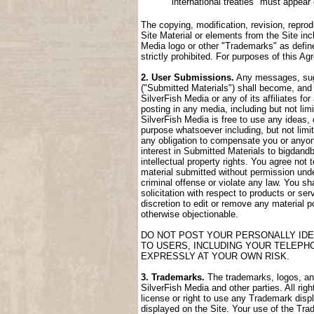
international treaties" must appear
The copying, modification, revision, reprod
Site Material or elements from the Site incl
Media logo or other "Trademarks" as define
strictly prohibited. For purposes of this 
2. User Submissions.
Any messages, sugge
("Submitted Materials") shall become, and 
SilverFish Media or any of its affiliates fo
posting in any media, including but not lim
SilverFish Media is free to use any ideas,
purpose whatsoever including, but not limi
any obligation to compensate you or anyone
interest in Submitted Materials to bigdand
intellectual property rights. You agree not
material submitted without permission unde
criminal offense or violate any law. You sh
solicitation with respect to products or ser
discretion to edit or remove any material po
otherwise objectionable.
DO NOT POST YOUR PERSONALLY IDE
TO USERS, INCLUDING YOUR TELEPH
EXPRESSLY AT YOUR OWN RISK.
3. Trademarks.
The trademarks, logos, and 
SilverFish Media and other parties. All rig
license or right to use any Trademark disp
displayed on the Site. Your use of the Trad