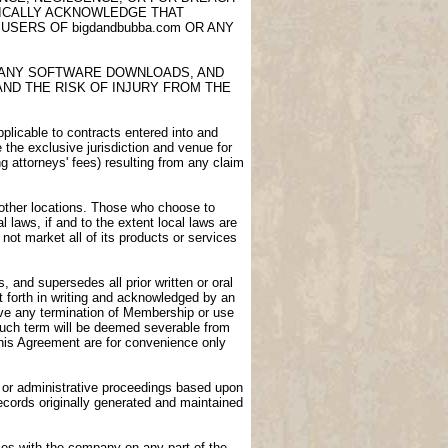
FICALLY ACKNOWLEDGE THAT
USERS OF bigdandbubba.com OR ANY
E, ANY SOFTWARE DOWNLOADS, AND
AND THE RISK OF INJURY FROM THE
licable to contracts entered into and
e the exclusive jurisdiction and venue for
ng attorneys' fees) resulting from any claim
n other locations. Those who choose to
l laws, if and to the extent local laws are
not market all of its products or services
 and supersedes all prior written or oral
 forth in writing and acknowledged by an
vive any termination of Membership or use
 such term will be deemed severable from
 this Agreement are for convenience only
gs or administrative proceedings based upon
ecords originally generated and maintained
ies with the company on any part of the