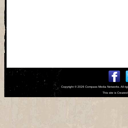
Copyright © 2026
Compass Media Networks
. All r
This site is Creat