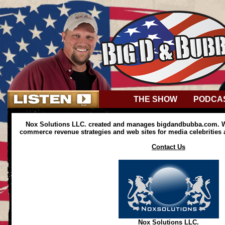
THE SHOW
PODCA
Nox Solutions LLC. created and manages bigdandbubba.com. We
commerce revenue strategies and web sites for media celebrities
Contact Us
Nox Solutions LLC.