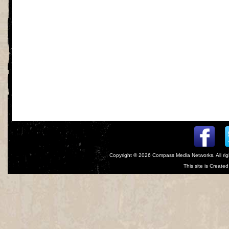
Copyright © 2026
Compass Media Networks
. All r
This site is Creat