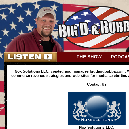
THE SHOW
PODCA
Nox Solutions LLC. created and manages bigdandbubba.com. We
commerce revenue strategies and web sites for media celebrities
Contact Us
Nox Solutions LLC.