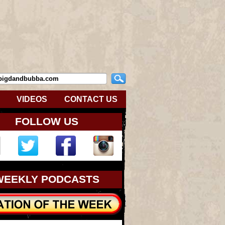
VIDEOS
CONTACT US
FOLLOW US
WEEKLY PODCASTS