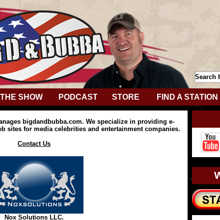
THE SHOW
PODCAST
STORE
FIND A STATION
anages bigdandbubba.com. We specialize in providing e-
 sites for media celebrities and entertainment companies.
Contact Us
Nox Solutions LLC.