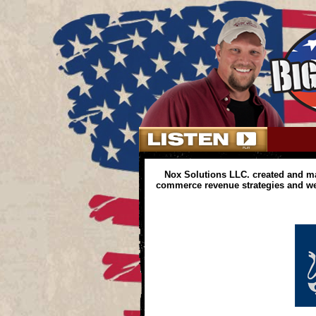
Nox Solutions LLC. created and m
commerce revenue strategies and web