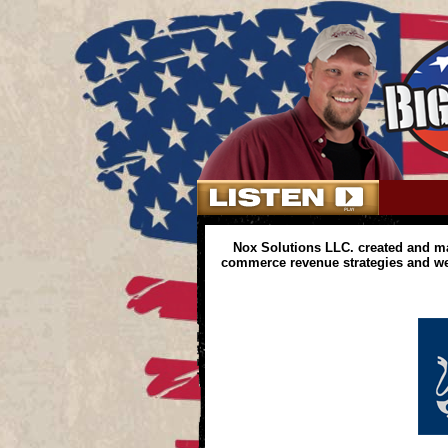
Nox Solutions LLC. created and m
commerce revenue strategies and web