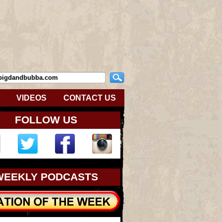
VIDEOS
CONTACT US
FOLLOW US
WEEKLY PODCASTS