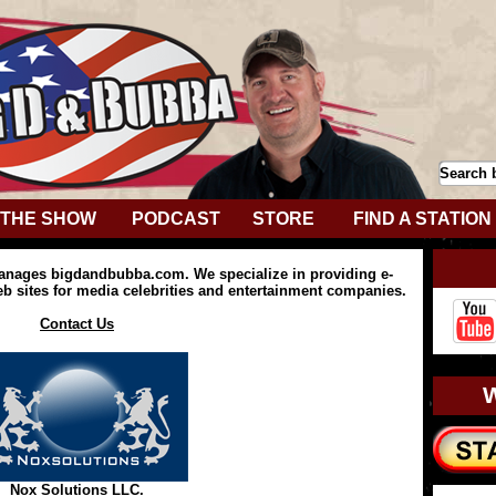
THE SHOW
PODCAST
STORE
FIND A STATION
anages bigdandbubba.com. We specialize in providing e-
 sites for media celebrities and entertainment companies.
Contact Us
Nox Solutions LLC.