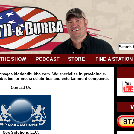
THE SHOW
PODCAST
STORE
FIND A STATION
anages bigdandbubba.com. We specialize in providing e-
 sites for media celebrities and entertainment companies.
Contact Us
Nox Solutions LLC.