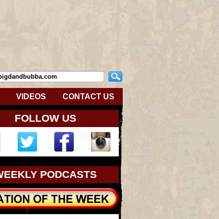
VIDEOS
CONTACT US
FOLLOW US
WEEKLY PODCASTS