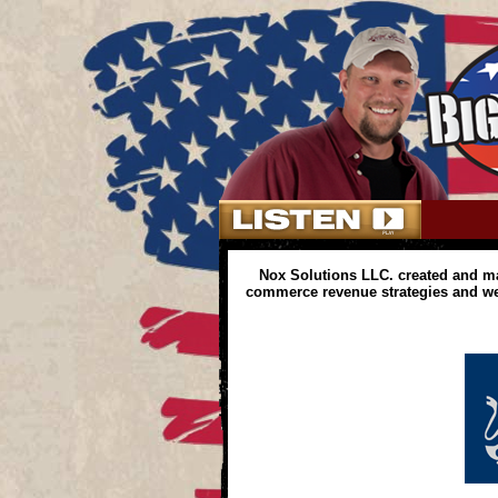
Nox Solutions LLC. created and m
commerce revenue strategies and web