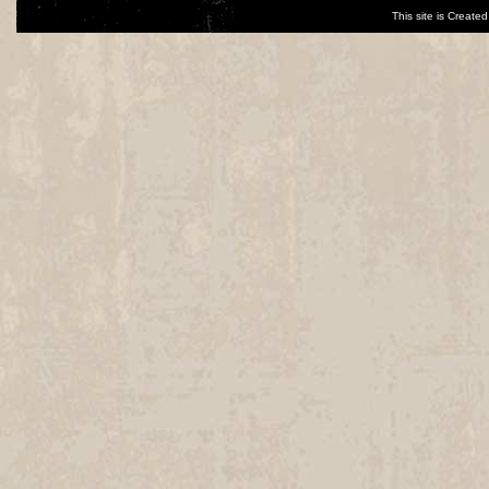
This site is Creat