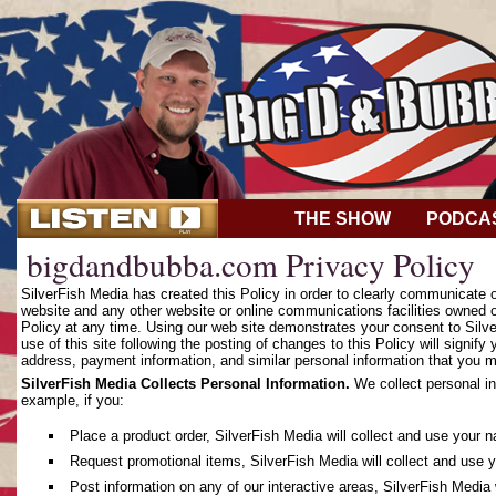
THE SHOW
PODCA
bigdandbubba.com Privacy Policy
SilverFish Media has created this Policy in order to clearly communicate
website and any other website or online communications facilities owned o
Policy at any time. Using our web site demonstrates your consent to Silver
use of this site following the posting of changes to this Policy will sign
address, payment information, and similar personal information that you m
SilverFish Media Collects Personal Information.
We collect personal in
example, if you:
Place a product order, SilverFish Media will collect and use your 
Request promotional items, SilverFish Media will collect and use 
Post information on any of our interactive areas, SilverFish Media 