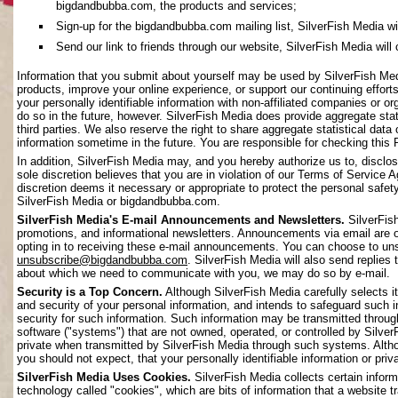
bigdandbubba.com, the products and services;
Sign-up for the bigdandbubba.com mailing list, SilverFish Media will 
Send our link to friends through our website, SilverFish Media will c
Information that you submit about yourself may be used by SilverFish Me
products, improve your online experience, or support our continuing effort
your personally identifiable information with non-affiliated companies or o
do so in the future, however. SilverFish Media does provide aggregate stati
third parties. We also reserve the right to share aggregate statistical data 
information sometime in the future. You are responsible for checking this 
In addition, SilverFish Media may, and you hereby authorize us to, disclos
sole discretion believes that you are in violation of our Terms of Service 
discretion deems it necessary or appropriate to protect the personal safety 
SilverFish Media or bigdandbubba.com.
SilverFish Media's E-mail Announcements and Newsletters.
SilverFis
promotions, and informational newsletters. Announcements via email are on
opting in to receiving these e-mail announcements. You can choose to uns
unsubscribe@bigdandbubba.com
. SilverFish Media will also send replies 
about which we need to communicate with you, we may do so by e-mail.
Security is a Top Concern.
Although SilverFish Media carefully selects its
and security of your personal information, and intends to safeguard such 
security for such information. Such information may be transmitted throug
software ("systems") that are not owned, operated, or controlled by Silv
private when transmitted by SilverFish Media through such systems. Altho
you should not expect, that your personally identifiable information or pr
SilverFish Media Uses Cookies.
SilverFish Media collects certain infor
technology called "cookies", which are bits of information that a website 