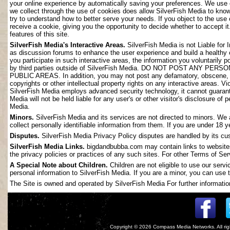
your online experience by automatically saving your preferences. We use 
we collect through the use of cookies does allow SilverFish Media to kno
try to understand how to better serve your needs. If you object to the use
receive a cookie, giving you the opportunity to decide whether to accept it
features of this site.
SilverFish Media's Interactive Areas.
SilverFish Media is not Liable for 
as discussion forums to enhance the user experience and build a healthy
you participate in such interactive areas, the information you voluntarily 
by third parties outside of SilverFish Media. DO NOT POST ANY
PUBLIC AREAS. In addition, you may not post any defamatory, obscene, slan
copyrights or other intellectual property rights on any interactive areas. V
SilverFish Media employs advanced security technology, it cannot guarant
Media will not be held liable for any user's or other visitor's disclosure o
Media.
Minors.
SilverFish Media and its services are not directed to minors. We 
collect personally identifiable information from them. If you are under 18 
Disputes.
SilverFish Media Privacy Policy disputes are handled by its cus
SilverFish Media Links.
bigdandbubba.com may contain links to websites 
the privacy policies or practices of any such sites. For other Terms of Ser
A Special Note about Children.
Children are not eligible to use our serv
personal information to SilverFish Media. If you are a minor, you can use t
The Site is owned and operated by SilverFish Media For further information
Copyright © 2026
Compass Media Networks
. All r