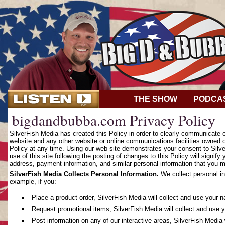
THE SHOW
PODCA
bigdandbubba.com Privacy Policy
SilverFish Media has created this Policy in order to clearly communicate
website and any other website or online communications facilities owned o
Policy at any time. Using our web site demonstrates your consent to Silver
use of this site following the posting of changes to this Policy will sign
address, payment information, and similar personal information that you m
SilverFish Media Collects Personal Information.
We collect personal in
example, if you:
Place a product order, SilverFish Media will collect and use your 
Request promotional items, SilverFish Media will collect and use 
Post information on any of our interactive areas, SilverFish Media 