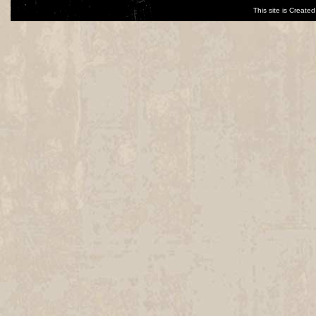
This site is Creat