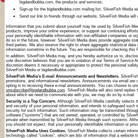
bigdandbubba.com, the products and services;
Sign-up for the bigdandbubba.com mailing list, SilverFish Media will 
Send our link to friends through our website, SilverFish Media will c
Information that you submit about yourself may be used by SilverFish Me
products, improve your online experience, or support our continuing effort
your personally identifiable information with non-affiliated companies or o
do so in the future, however. SilverFish Media does provide aggregate stati
third parties. We also reserve the right to share aggregate statistical data 
information sometime in the future. You are responsible for checking this 
In addition, SilverFish Media may, and you hereby authorize us to, disclos
sole discretion believes that you are in violation of our Terms of Service 
discretion deems it necessary or appropriate to protect the personal safety 
SilverFish Media or bigdandbubba.com.
SilverFish Media's E-mail Announcements and Newsletters.
SilverFis
promotions, and informational newsletters. Announcements via email are on
opting in to receiving these e-mail announcements. You can choose to uns
unsubscribe@bigdandbubba.com
. SilverFish Media will also send replies 
about which we need to communicate with you, we may do so by e-mail.
Security is a Top Concern.
Although SilverFish Media carefully selects its
and security of your personal information, and intends to safeguard such 
security for such information. Such information may be transmitted throug
software ("systems") that are not owned, operated, or controlled by Silv
private when transmitted by SilverFish Media through such systems. Altho
you should not expect, that your personally identifiable information or pr
SilverFish Media Uses Cookies.
SilverFish Media collects certain infor
technology called "cookies", which are bits of information that a website 