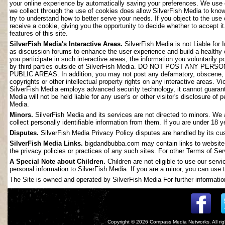
your online experience by automatically saving your preferences. We use 
we collect through the use of cookies does allow SilverFish Media to kno
try to understand how to better serve your needs. If you object to the use
receive a cookie, giving you the opportunity to decide whether to accept it
features of this site.
SilverFish Media's Interactive Areas.
SilverFish Media is not Liable for 
as discussion forums to enhance the user experience and build a healthy
you participate in such interactive areas, the information you voluntarily 
by third parties outside of SilverFish Media. DO NOT POST ANY
PUBLIC AREAS. In addition, you may not post any defamatory, obscene, slan
copyrights or other intellectual property rights on any interactive areas. V
SilverFish Media employs advanced security technology, it cannot guarant
Media will not be held liable for any user's or other visitor's disclosure o
Media.
Minors.
SilverFish Media and its services are not directed to minors. We 
collect personally identifiable information from them. If you are under 18 
Disputes.
SilverFish Media Privacy Policy disputes are handled by its cus
SilverFish Media Links.
bigdandbubba.com may contain links to websites 
the privacy policies or practices of any such sites. For other Terms of Ser
A Special Note about Children.
Children are not eligible to use our serv
personal information to SilverFish Media. If you are a minor, you can use t
The Site is owned and operated by SilverFish Media For further information
Copyright © 2026
Compass Media Networks
. All r