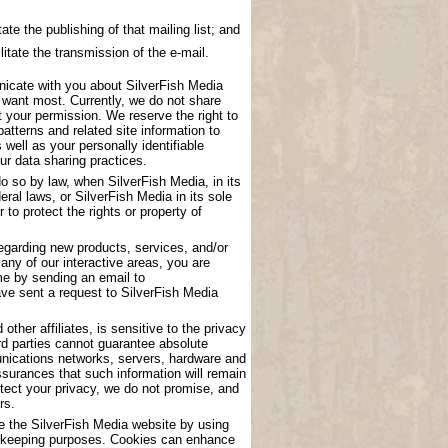
ate the publishing of that mailing list; and
litate the transmission of the e-mail.
nicate with you about SilverFish Media
u want most. Currently, we do not share
t your permission. We reserve the right to
atterns and related site information to
 well as your personally identifiable
ur data sharing practices.
o so by law, when SilverFish Media, in its
eral laws, or SilverFish Media in its sole
to protect the rights or property of
garding new products, services, and/or
any of our interactive areas, you are
me by sending an email to
have sent a request to SilverFish Media
other affiliates, is sensitive to the privacy
rd parties cannot guarantee absolute
munications networks, servers, hardware and
surances that such information will remain
tect your privacy, we do not promise, and
rs.
se the SilverFish Media website by using
ord keeping purposes. Cookies can enhance