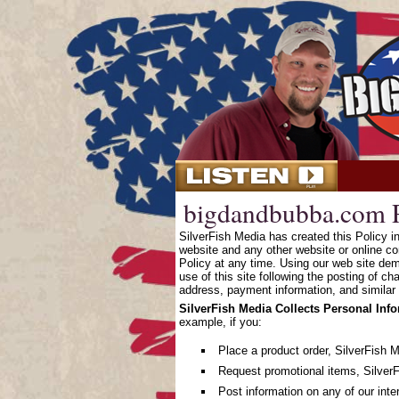
bigdandbubba.com P
SilverFish Media has created this Policy 
website and any other website or online co
Policy at any time. Using our web site dem
use of this site following the posting of c
address, payment information, and similar 
SilverFish Media Collects Personal Inf
example, if you:
Place a product order, SilverFish 
Request promotional items, SilverF
Post information on any of our inte