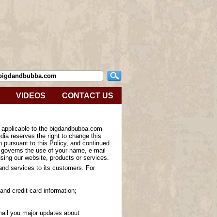
VIDEOS
CONTACT US
s applicable to the bigdandbubba.com
ia reserves the right to change this
n pursuant to this Policy, and continued
y governs the use of your name, e-mail
sing our website, products or services.
 and services to its customers. For
and credit card information;
-mail you major updates about