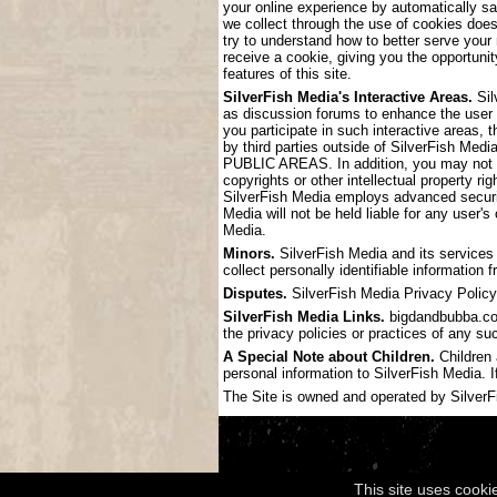
your online experience by automatically s
we collect through the use of cookies doe
try to understand how to better serve your
receive a cookie, giving you the opportunit
features of this site.
SilverFish Media's Interactive Areas.
Sil
as discussion forums to enhance the user
you participate in such interactive areas, 
by third parties outside of SilverF
PUBLIC AREAS. In addition, you may not pos
copyrights or other intellectual property ri
SilverFish Media employs advanced securit
Media will not be held liable for any user'
Media.
Minors.
SilverFish Media and its services 
collect personally identifiable information
Disputes.
SilverFish Media Privacy Policy 
SilverFish Media Links.
bigdandbubba.com 
the privacy policies or practices of any su
A Special Note about Children.
Children 
personal information to SilverFish Media. I
The Site is owned and operated by SilverFis
This site uses cooki
Copyright