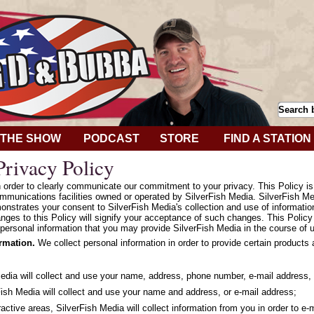
THE SHOW
PODCAST
STORE
FIND A STATION
rivacy Policy
in order to clearly communicate our commitment to your privacy. This Policy i
mmunications facilities owned or operated by SilverFish Media. SilverFish Med
onstrates your consent to SilverFish Media's collection and use of informatio
hanges to this Policy will signify your acceptance of such changes. This Polic
personal information that you may provide SilverFish Media in the course of u
ormation.
We collect personal information in order to provide certain products
Media will collect and use your name, address, phone number, e-mail address, 
ish Media will collect and use your name and address, or e-mail address;
ractive areas, SilverFish Media will collect information from you in order to e