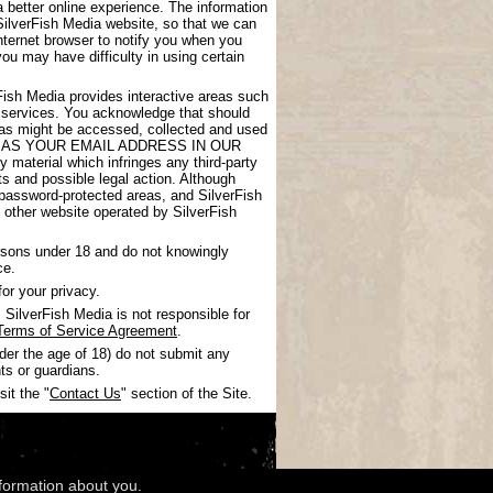
 better online experience. The information
SilverFish Media website, so that we can
nternet browser to notify you when you
you may have difficulty in using certain
rFish Media provides interactive areas such
 services. You acknowledge that should
areas might be accessed, collected and used
UCH AS YOUR EMAIL ADDRESS IN OUR
 material which infringes any third-party
nts and possible legal action. Although
 password-protected areas, and SilverFish
ny other website operated by SilverFish
ersons under 18 and do not knowingly
ce.
or your privacy.
SilverFish Media is not responsible for
Terms of Service Agreement
.
nder the age of 18) do not submit any
ts or guardians.
it the "
Contact Us
" section of the Site.
nformation about you.
wledgments