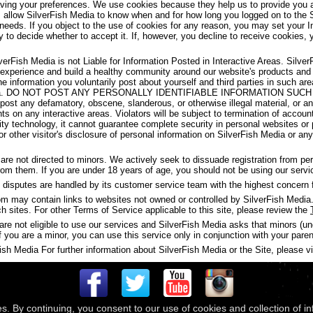
aving your preferences. We use cookies because they help us to provide you a
s allow SilverFish Media to know when and for how long you logged on to the 
 needs. If you object to the use of cookies for any reason, you may set your I
y to decide whether to accept it. If, however, you decline to receive cookies, 
verFish Media is not Liable for Information Posted in Interactive Areas. Silve
 experience and build a healthy community around our website's products and
the information you voluntarily post about yourself and third parties in such 
ish Media. DO NOT POST ANY PERSONALLY IDENTIFIABLE INFORMATION S
t any defamatory, obscene, slanderous, or otherwise illegal material, or any
ghts on any interactive areas. Violators will be subject to termination of accou
y technology, it cannot guarantee complete security in personal websites or
s or other visitor's disclosure of personal information on SilverFish Media or a
are not directed to minors. We actively seek to dissuade registration from p
 from them. If you are under 18 years of age, you should not be using our servi
disputes are handled by its customer service team with the highest concern f
may contain links to websites not owned or controlled by SilverFish Media. 
ch sites. For other Terms of Service applicable to this site, please review the
are not eligible to use our services and SilverFish Media asks that minors (u
f you are a minor, you can use this service only in conjunction with your paren
h Media For further information about SilverFish Media or the Site, please vis
es. By continuing, you consent to our use of cookies and collection of i
 © 2026
Compass Media Networks
. All rights reserved.
Terms & Conditions
|
Privacy Policy
|
Ackno