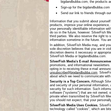
bigdandbubba.com, the products a
Sign-up for the bigdandbubba.com mai
Send our link to friends through our
Information that you submit about yoursel
products, improve your online experience, 
your personally identifiable information wi
do so in the future, however. SilverFish Me
third parties. We also reserve the right to 
information sometime in the future. You are
In addition, SilverFish Media may, and you
sole discretion believes that you are in vi
discretion deems it necessary or appropriat
SilverFish Media or bigdandbubba.com.
SilverFish Media's E-mail Announcemen
promotions, and informational newsletters.
opting in to receiving these e-mail annou
unsubscribe@bigdandbubba.com
. SilverF
about which we need to communicate with
Security is a Top Concern.
Although Silve
and security of your personal information,
security for such information. Such inform
software ("systems") that are not owned, 
private when transmitted by SilverFish Me
you should not expect, that your personall
SilverFish Media Uses Cookies.
SilverFi
technology called "cookies", which are bits