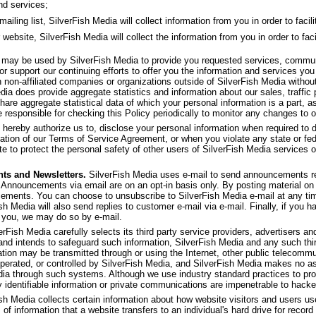
nd services;
ling list, SilverFish Media will collect information from you in order to facilit
 website, SilverFish Media will collect the information from you in order to faci
f may be used by SilverFish Media to provide you requested services, commu
or support our continuing efforts to offer you the information and services yo
th non-affiliated companies or organizations outside of SilverFish Media withou
dia does provide aggregate statistics and information about our sales, traffic p
share aggregate statistical data of which your personal information is a part, as
 responsible for checking this Policy periodically to monitor any changes to o
 hereby authorize us to, disclose your personal information when required to d
olation of our Terms of Service Agreement, or when you violate any state or fed
e to protect the personal safety of other users of SilverFish Media services or 
ts and Newsletters.
SilverFish Media uses e-mail to send announcements re
 Announcements via email are on an opt-in basis only. By posting material on 
ncements. You can choose to unsubscribe to SilverFish Media e-mail at any ti
ish Media will also send replies to customer e-mail via e-mail. Finally, if you 
 you, we may do so by e-mail.
rFish Media carefully selects its third party service providers, advertisers and 
 and intends to safeguard such information, SilverFish Media and any such thi
ation may be transmitted through or using the Internet, other public telecom
operated, or controlled by SilverFish Media, and SilverFish Media makes no as
dia through such systems. Although we use industry standard practices to pro
y identifiable information or private communications are impenetrable to hacke
sh Media collects certain information about how website visitors and users u
 of information that a website transfers to an individual's hard drive for rec