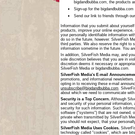
bigdandbubba.com, the products a
Sign-up for the bigdandbubba.com mai
Send our link to friends through our
Information that you submit about yoursel
products, improve your online experience, 
your personally identifiable information wi
do so in the future, however. SilverFish Me
third parties. We also reserve the right to 
information sometime in the future. You are
In addition, SilverFish Media may, and you
sole discretion believes that you are in vi
discretion deems it necessary or appropriat
SilverFish Media or bigdandbubba.com.
SilverFish Media's E-mail Announcemen
promotions, and informational newsletters.
opting in to receiving these e-mail annou
unsubscribe@bigdandbubba.com
. SilverF
about which we need to communicate with
Security is a Top Concern.
Although Silve
and security of your personal information,
security for such information. Such inform
software ("systems") that are not owned, 
private when transmitted by SilverFish Me
you should not expect, that your personall
SilverFish Media Uses Cookies.
SilverFi
technology called "cookies", which are bits