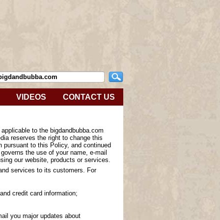
VIDEOS
CONTACT US
s applicable to the bigdandbubba.com
ia reserves the right to change this
n pursuant to this Policy, and continued
y governs the use of your name, e-mail
sing our website, products or services.
 and services to its customers. For
and credit card information;
-mail you major updates about