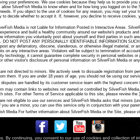
aving your preferences. We use cookies because they help us to provide you a
s allow SilverFish Media to know when and for how long you logged on to the 
 needs. If you object to the use of cookies for any reason, you may set your I
y to decide whether to accept it. If, however, you decline to receive cookies, 
verFish Media is not Liable for Information Posted in Interactive Areas. Silve
 experience and build a healthy community around our website's products and
the information you voluntarily post about yourself and third parties in such 
ish Media. DO NOT POST ANY PERSONALLY IDENTIFIABLE INFORMATION S
t any defamatory, obscene, slanderous, or otherwise illegal material, or any
ghts on any interactive areas. Violators will be subject to termination of accou
y technology, it cannot guarantee complete security in personal websites or
s or other visitor's disclosure of personal information on SilverFish Media or a
are not directed to minors. We actively seek to dissuade registration from p
 from them. If you are under 18 years of age, you should not be using our servi
disputes are handled by its customer service team with the highest concern f
may contain links to websites not owned or controlled by SilverFish Media. 
ch sites. For other Terms of Service applicable to this site, please review the
are not eligible to use our services and SilverFish Media asks that minors (u
f you are a minor, you can use this service only in conjunction with your paren
h Media For further information about SilverFish Media or the Site, please vis
es. By continuing, you consent to our use of cookies and collection of i
 © 2026
Compass Media Networks
. All rights reserved.
Terms & Conditions
|
Privacy Policy
|
Ackno