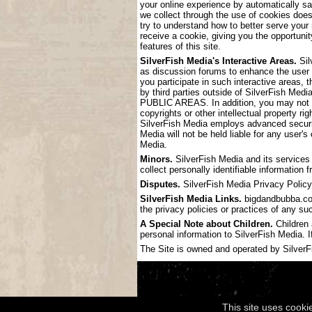
your online experience by automatically s
we collect through the use of cookies doe
try to understand how to better serve your
receive a cookie, giving you the opportunit
features of this site.
SilverFish Media's Interactive Areas.
Sil
as discussion forums to enhance the user
you participate in such interactive areas, 
by third parties outside of SilverF
PUBLIC AREAS. In addition, you may not pos
copyrights or other intellectual property ri
SilverFish Media employs advanced securit
Media will not be held liable for any user'
Media.
Minors.
SilverFish Media and its services 
collect personally identifiable information
Disputes.
SilverFish Media Privacy Policy 
SilverFish Media Links.
bigdandbubba.com 
the privacy policies or practices of any su
A Special Note about Children.
Children 
personal information to SilverFish Media. I
The Site is owned and operated by SilverFis
This site uses cooki
Copyright