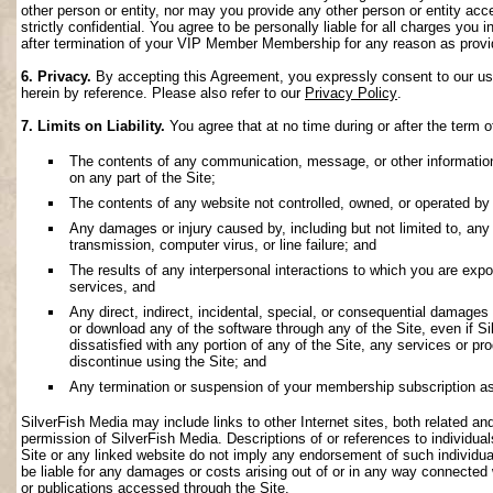
other person or entity, nor may you provide any other person or entity acce
strictly confidential. You agree to be personally liable for all charges you i
after termination of your VIP Member Membership for any reason as provi
6. Privacy.
By accepting this Agreement, you expressly consent to our use 
herein by reference. Please also refer to our
Privacy Policy
.
7. Limits on Liability.
You agree that at no time during or after the term o
The contents of any communication, message, or other information s
on any part of the Site;
The contents of any website not controlled, owned, or operated by 
Any damages or injury caused by, including but not limited to, any f
transmission, computer virus, or line failure; and
The results of any interpersonal interactions to which you are exp
services, and
Any direct, indirect, incidental, special, or consequential damages ar
or download any of the software through any of the Site, even if S
dissatisfied with any portion of any of the Site, any services or p
discontinue using the Site; and
Any termination or suspension of your membership subscription as
SilverFish Media may include links to other Internet sites, both related and 
permission of SilverFish Media. Descriptions of or references to individu
Site or any linked website do not imply any endorsement of such individua
be liable for any damages or costs arising out of or in any way connected 
or publications accessed through the Site.