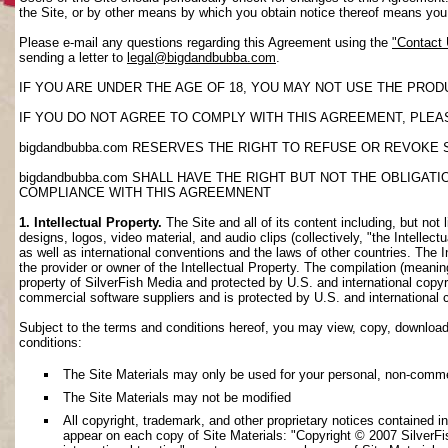
the Site, or by other means by which you obtain notice thereof means yo
Please e-mail any questions regarding this Agreement using the
"Contact
sending a letter to
legal@bigdandbubba.com
.
IF YOU ARE UNDER THE AGE OF 18, YOU MAY NOT USE THE PROD
IF YOU DO NOT AGREE TO COMPLY WITH THIS AGREEMENT, PLEAS
bigdandbubba.com RESERVES THE RIGHT TO REFUSE OR REVOKE 
bigdandbubba.com SHALL HAVE THE RIGHT BUT NOT THE OBLIGA
COMPLIANCE WITH THIS AGREEMNENT
1. Intellectual Property.
The Site and all of its content including, but not 
designs, logos, video material, and audio clips (collectively, "the Intellec
as well as international conventions and the laws of other countries. The I
the provider or owner of the Intellectual Property. The compilation (meanin
property of SilverFish Media and protected by U.S. and international copyri
commercial software suppliers and is protected by U.S. and international 
Subject to the terms and conditions hereof, you may view, copy, download, o
conditions:
The Site Materials may only be used for your personal, non-comme
The Site Materials may not be modified
All copyright, trademark, and other proprietary notices contained i
appear on each copy of Site Materials: "Copyright © 2007 SilverFis