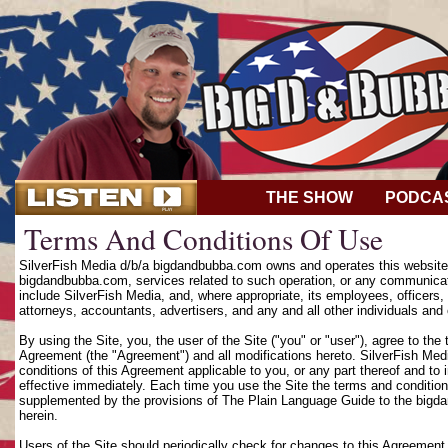
THE SHOW
PODCA
Terms And Conditions Of Use
SilverFish Media d/b/a bigdandbubba.com owns and operates this website (
bigdandbubba.com, services related to such operation, or any communicat
include SilverFish Media, and, where appropriate, its employees, officers, d
attorneys, accountants, advertisers, and any and all other individuals and 
By using the Site, you, the user of the Site ("you" or "user"), agree to th
Agreement (the "Agreement") and all modifications hereto. SilverFish Media
conditions of this Agreement applicable to you, or any part thereof and to
effective immediately. Each time you use the Site the terms and condition
supplemented by the provisions of The Plain Language Guide to the bigd
herein.
Users of the Site should periodically check for changes to this Agreement