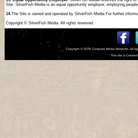
Site. SilverFish Media is an equal opportunity employer, employing people wi
14.
The Site is owned and operated by SilverFish Media For further informat
Copyright © SilverFish Media. All rights reserved.
Copyright © 2026
Compass Media Networks
. All r
This site is Creat