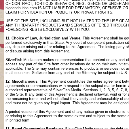
OF CONTRACT, TORTIOUS BEHAVIOR, NEGLIGENCE OR UNDER AN
bigdandbubba.com IS NOT LIABLE FOR DEFAMATORY, OFENSIVE OR
CLAIM FOR VIOLATION OF PUBLICTY OR PRIVACY RIGHTS.
USE OF THE SITE, INCLUDING BUT NOT LIMITED TO THE USE OF
ANY THIRD-PARTY PRODUCTS AND SERVICES OFFERED THROUGH TH
FOREGOING RESTS EXCLUSIVELY WITH YOU.
11. Choice of Law, Jurisdiction and Venue.
This Agreement shall be gov
performed exclusively in that State. Any court of competent jurisdiction si
any dispute arising out of or relating to this Agreement. The losing party s
or dispute arising from this Agreement.
SilverFish Media com makes no representation that content on any part of t
access any part of the Site from other locations do so on their own initiati
applicable. The Site may contain references to products or services not ava
in all countries. Software from any part of the Site may be subject to U.S
12. Miscellaneous.
This Agreement constitutes the entire agreement betwee
agreements or communications with respect to the subject matter herein. 
authorized representative of SilverFish Media. Sections 1, 2, 3, 5, 6, 7, 
of the Site. If any term of this Agreement is declared unlawful, void or f
the remaining terms and will not affect the validity and enforceability of
and must not be given any legal import. This Agreement may be assigned 
A printed version of this Agreement and of any notice given in electronic 
or relating to this Agreement to the same extent and subject to the same
in printed form.
13. Equal Opportunity Employer.
SilverFish Media reserves the right to