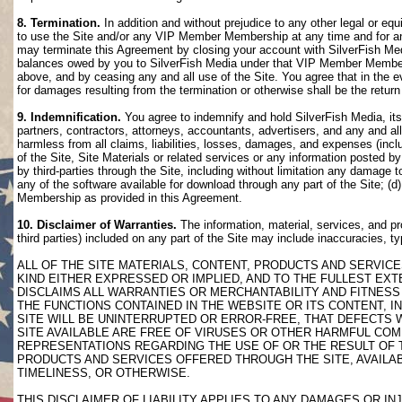
8. Termination.
In addition and without prejudice to any other legal or eq
to use the Site and/or any VIP Member Membership at any time and for any
may terminate this Agreement by closing your account with SilverFish M
balances owed by you to SilverFish Media under that VIP Member Membersh
above, and by ceasing any and all use of the Site. You agree that in th
for damages resulting from the termination or otherwise shall be the retu
9. Indemnification.
You agree to indemnify and hold SilverFish Media, its 
partners, contractors, attorneys, accountants, advertisers, and any and all
harmless from all claims, liabilities, losses, damages, and expenses (inclu
of the Site, Site Materials or related services or any information posted b
by third-parties through the Site, including without limitation any damage 
any of the software available for download through any part of the Site; (d
Membership as provided in this Agreement.
10. Disclaimer of Warranties.
The information, material, services, and pr
third parties) included on any part of the Site may include inaccuracies, t
ALL OF THE SITE MATERIALS, CONTENT, PRODUCTS AND SERVICE
KIND EITHER EXPRESSED OR IMPLIED, AND TO THE FULLEST EXTE
DISCLAIMS ALL WARRANTIES OR MERCHANTABILITY AND FITNESS 
THE FUNCTIONS CONTAINED IN THE WEBSITE OR ITS CONTENT, I
SITE WILL BE UNINTERRUPTED OR ERROR-FREE, THAT DEFECTS 
SITE AVAILABLE ARE FREE OF VIRUSES OR OTHER HARMFUL COM
REPRESENTATIONS REGARDING THE USE OF OR THE RESULT OF T
PRODUCTS AND SERVICES OFFERED THROUGH THE SITE, AVAILABL
TIMELINESS, OR OTHERWISE.
THIS DISCLAIMER OF LIABILITY APPLIES TO ANY DAMAGES OR 