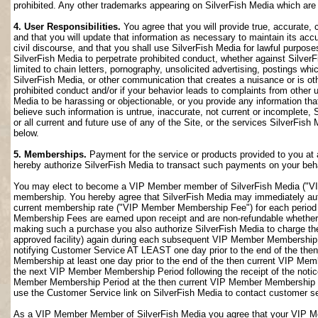
prohibited. Any other trademarks appearing on SilverFish Media which are n
4. User Responsibilities.
You agree that you will provide true, accurate,
and that you will update that information as necessary to maintain its accu
civil discourse, and that you shall use SilverFish Media for lawful purposes
SilverFish Media to perpetrate prohibited conduct, whether against SilverF
limited to chain letters, pornography, unsolicited advertising, postings w
SilverFish Media, or other communication that creates a nuisance or is oth
prohibited conduct and/or if your behavior leads to complaints from other
Media to be harassing or objectionable, or you provide any information that
believe such information is untrue, inaccurate, not current or incomplete,
or all current and future use of any of the Site, or the services SilverFish 
below.
5. Memberships.
Payment for the service or products provided to you at 
hereby authorize SilverFish Media to transact such payments on your beha
You may elect to become a VIP Member member of SilverFish Media ("VI
membership. You hereby agree that SilverFish Media may immediately author
current membership rate ("VIP Member Membership Fee") for each peri
Membership Fees are earned upon receipt and are non-refundable whether 
making such a purchase you also authorize SilverFish Media to charge th
approved facility) again during each subsequent VIP Member Membership
notifying Customer Service AT LEAST one day prior to the end of the th
Membership at least one day prior to the end of the then current VIP Me
the next VIP Member Membership Period following the receipt of the notic
Member Membership Period at the then current VIP Member Membership Fee
use the Customer Service link on SilverFish Media to contact customer se
As a VIP Member Member of SilverFish Media you agree that your VIP Me