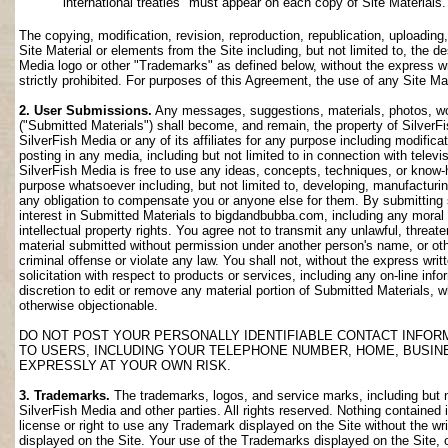
international treaties" must appear on each copy of Site Materials.
The copying, modification, revision, reproduction, republication, uploading
Site Material or elements from the Site including, but not limited to, the de
Media logo or other "Trademarks" as defined below, without the express wri
strictly prohibited. For purposes of this Agreement, the use of any Site M
2. User Submissions.
Any messages, suggestions, materials, photos, work
("Submitted Materials") shall become, and remain, the property of SilverF
SilverFish Media or any of its affiliates for any purpose including modifica
posting in any media, including but not limited to in connection with telev
SilverFish Media is free to use any ideas, concepts, techniques, or know-
purpose whatsoever including, but not limited to, developing, manufacturi
any obligation to compensate you or anyone else for them. By submitting su
interest in Submitted Materials to bigdandbubba.com, including any moral r
intellectual property rights. You agree not to transmit any unlawful, threa
material submitted without permission under another person's name, or oth
criminal offense or violate any law. You shall not, without the express wr
solicitation with respect to products or services, including any on-line info
discretion to edit or remove any material portion of Submitted Materials, whi
otherwise objectionable.
DO NOT POST YOUR PERSONALLY IDENTIFIABLE CONTACT INFOR
TO USERS, INCLUDING YOUR TELEPHONE NUMBER, HOME, BUSIN
EXPRESSLY AT YOUR OWN RISK.
3. Trademarks.
The trademarks, logos, and service marks, including but no
SilverFish Media and other parties. All rights reserved. Nothing contained 
license or right to use any Trademark displayed on the Site without the wr
displayed on the Site. Your use of the Trademarks displayed on the Site, or