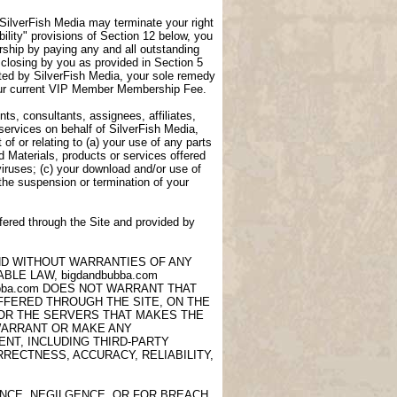
, SilverFish Media may terminate your right
lity" provisions of Section 12 below, you
ship by paying any and all outstanding
closing by you as provided in Section 5
ted by SilverFish Media, your sole remedy
 your current VIP Member Membership Fee.
ts, consultants, assignees, affiliates,
 services on behalf of SilverFish Media,
of or relating to (a) your use of any parts
d Materials, products or services offered
viruses; (c) your download and/or use of
 the suspension or termination of your
fered through the Site and provided by
AND WITHOUT WARRANTIES OF ANY
LE LAW, bigdandbubba.com
ubba.com DOES NOT WARRANT THAT
OFFERED THROUGH THE SITE, ON THE
 OR THE SERVERS THAT MAKES THE
 WARRANT OR MAKE ANY
NT, INCLUDING THIRD-PARTY
RECTNESS, ACCURACY, RELIABILITY,
ANCE, NEGILGENCE, OR FOR BREACH