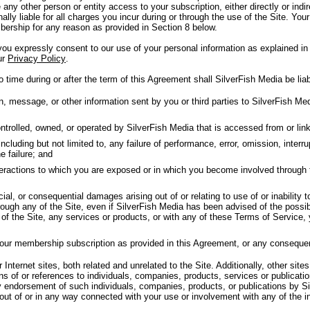
 any other person or entity access to your subscription, either directly or in
nally liable for all charges you incur during or through the use of the Site. Your
ership for any reason as provided in Section 8 below.
u expressly consent to our use of your personal information as explained in 
ur
Privacy Policy
.
 time during or after the term of this Agreement shall SilverFish Media be liab
message, or other information sent by you or third parties to SilverFish Medi
trolled, owned, or operated by SilverFish Media that is accessed from or linke
luding but not limited to, any failure of performance, error, omission, interrup
e failure; and
nteractions to which you are exposed or in which you become involved through 
cial, or consequential damages arising out of or relating to use of or inability 
ough any of the Site, even if SilverFish Media has been advised of the possib
y of the Site, any services or products, or with any of these Terms of Service,
your membership subscription as provided in this Agreement, or any conseque
Internet sites, both related and unrelated to the Site. Additionally, other sites
ns of or references to individuals, companies, products, services or publicat
y endorsement of such individuals, companies, products, or publications by Si
 out of or in any way connected with your use or involvement with any of the i