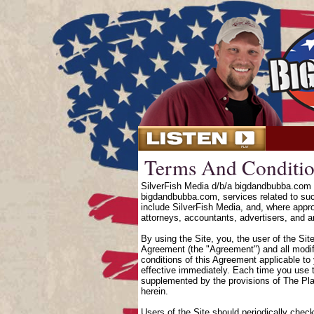
Terms And Conditio
SilverFish Media d/b/a bigdandbubba.com o
bigdandbubba.com, services related to suc
include SilverFish Media, and, where approp
attorneys, accountants, advertisers, and an
By using the Site, you, the user of the Sit
Agreement (the "Agreement") and all modifi
conditions of this Agreement applicable to
effective immediately. Each time you use t
supplemented by the provisions of The Pl
herein.
Users of the Site should periodically chec