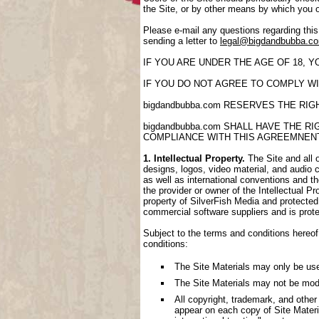
the Site, or by other means by which you 
Please e-mail any questions regarding thi
sending a letter to
legal@bigdandbubba.c
IF YOU ARE UNDER THE AGE OF 18, 
IF YOU DO NOT AGREE TO COMPLY WI
bigdandbubba.com RESERVES THE RI
bigdandbubba.com SHALL HAVE THE 
COMPLIANCE WITH THIS AGREEMNEN
1. Intellectual Property.
The Site and all o
designs, logos, video material, and audio cl
as well as international conventions and th
the provider or owner of the Intellectual P
property of SilverFish Media and protected 
commercial software suppliers and is prote
Subject to the terms and conditions hereof,
conditions:
The Site Materials may only be us
The Site Materials may not be mod
All copyright, trademark, and other
appear on each copy of Site Materi