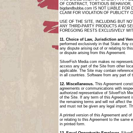
OF CONTRACT, TORTIOUS BEHAVIOR,
bigdandbubba.com IS NOT LIABLE FO
CLAIM FOR VIOLATION OF PUBLICTY 
USE OF THE SITE, INCLUDING BUT N
ANY THIRD-PARTY PRODUCTS AND SER
FOREGOING RESTS EXCLUSIVELY WIT
11. Choice of Law, Jurisdiction and Ven
performed exclusively in that State. Any co
any dispute arising out of or relating to t
or dispute arising from this Agreement.
SilverFish Media com makes no representati
access any part of the Site from other loca
applicable. The Site may contain references
in all countries. Software from any part of
12. Miscellaneous.
This Agreement constit
agreements or communications with respect
authorized representative of SilverFish Med
of the Site. If any term of this Agreement
the remaining terms and will not affect th
and must not be given any legal import. T
A printed version of this Agreement and of
or relating to this Agreement to the same
in printed form.
13. Equal Opportunity Employer.
SilverF