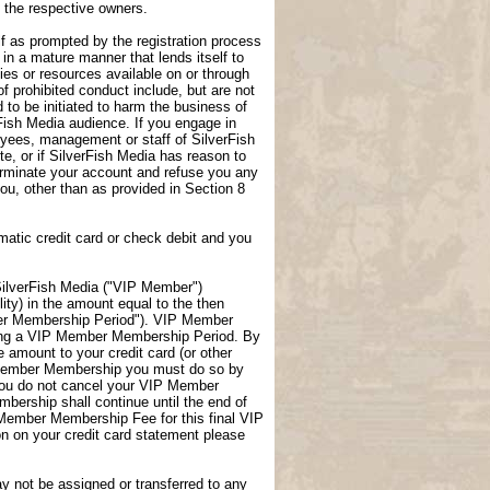
f the respective owners.
lf as prompted by the registration process
 in a mature manner that lends itself to
ties or resources available on or through
f prohibited conduct include, but are not
 to be initiated to harm the business of
rFish Media audience. If you engage in
loyees, management or staff of SilverFish
te, or if SilverFish Media has reason to
terminate your account and refuse you any
 you, other than as provided in Section 8
atic credit card or check debit and you
ilverFish Media ("VIP Member")
ity) in the amount equal to the then
er Membership Period"). VIP Member
uring a VIP Member Membership Period. By
amount to your credit card (or other
P Member Membership you must do so by
you do not cancel your VIP Member
ership shall continue until the end of
 Member Membership Fee for this final VIP
 on your credit card statement please
not be assigned or transferred to any