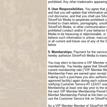
prohibited. Any other trademarks appearing
4. User Responsibilities.
You agree that y
and that you will update that information a
civil discourse, and that you shall use Sil
SilverFish Media to perpetrate prohibited c
limited to chain letters, pornography, uns
SilverFish Media, or other communication t
prohibited conduct and/or if your behavior
Media to be harassing or objectionable, or 
believe such information is untrue, inaccu
or all current and future use of any of the 
below.
5. Memberships.
Payment for the service 
hereby authorize SilverFish Media to tran
You may elect to become a VIP Member me
membership. You hereby agree that SilverFi
current membership rate ("VIP Member M
Membership Fees are earned upon receipt a
making such a purchase you also authorize
approved facility) again during each sub
notifying Customer Service AT LEAST one 
Membership at least one day prior to the 
the next VIP Member Membership Period fol
Member Membership Period at the then cur
use the Customer Service link on SilverFi
As a VIP Member Member of SilverFish Med