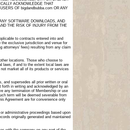
FICALLY ACKNOWLEDGE THAT
USERS OF bigdandbubba.com OR ANY
E, ANY SOFTWARE DOWNLOADS, AND
AND THE RISK OF INJURY FROM THE
licable to contracts entered into and
e the exclusive jurisdiction and venue for
ng attorneys' fees) resulting from any claim
n other locations. Those who choose to
l laws, if and to the extent local laws are
not market all of its products or services
 and supersedes all prior written or oral
 forth in writing and acknowledged by an
vive any termination of Membership or use
 such term will be deemed severable from
 this Agreement are for convenience only
gs or administrative proceedings based upon
ecords originally generated and maintained
ies with the company on any part of the