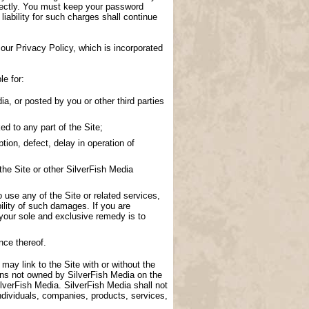
directly. You must keep your password
 liability for such charges shall continue
our Privacy Policy, which is incorporated
le for:
a, or posted by you or other third parties
d to any part of the Site;
tion, defect, delay in operation of
the Site or other SilverFish Media
to use any of the Site or related services,
ility of such damages. If you are
 your sole and exclusive remedy is to
nce thereof.
 may link to the Site with or without the
ions not owned by SilverFish Media on the
lverFish Media. SilverFish Media shall not
ndividuals, companies, products, services,