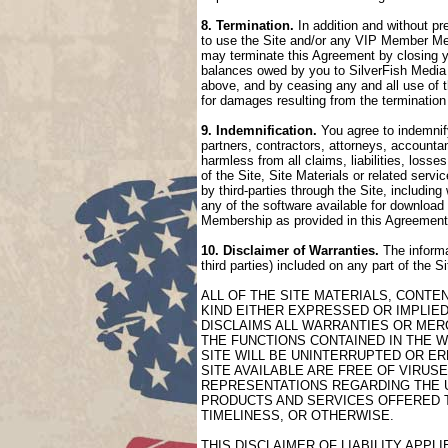
8. Termination.
In addition and without pr
to use the Site and/or any VIP Member Mem
may terminate this Agreement by closing 
balances owed by you to SilverFish Media 
above, and by ceasing any and all use of 
for damages resulting from the termination
9. Indemnification.
You agree to indemnify
partners, contractors, attorneys, accountan
harmless from all claims, liabilities, loss
of the Site, Site Materials or related serv
by third-parties through the Site, includin
any of the software available for download 
Membership as provided in this Agreement
10. Disclaimer of Warranties.
The informa
third parties) included on any part of the 
ALL OF THE SITE MATERIALS, CONTE
KIND EITHER EXPRESSED OR IMPLIED
DISCLAIMS ALL WARRANTIES OR MERC
THE FUNCTIONS CONTAINED IN THE W
SITE WILL BE UNINTERRUPTED OR ER
SITE AVAILABLE ARE FREE OF VIRU
REPRESENTATIONS REGARDING THE US
PRODUCTS AND SERVICES OFFERED TH
TIMELINESS, OR OTHERWISE.
THIS DISCLAIMER OF LIABILITY APP