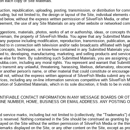
 on each copy of Site Materials.
uction, republication, uploading, posting, transmission, or distribution for c
uding, but not limited to, the design or layout of the Site, individual elements 
d below, without the express written permission of SilverFish Media, or other 
Agreement, the use of any Site Materials on any other website or networked com
stions, materials, photos, works of art or authorship, ideas, or concepts th
remain, the property of SilverFish Media. You agree that any Submitted Materi
r any purpose including modification, reproduction, transmission, publication, a
ited to in connection with television and/or radio broadcasts affiliated with b
 concepts, techniques, or know-how contained in any Submitted Materials you s
ted to, developing, manufacturing, marketing, and selling products and servi
 else for them. By submitting such Submitted Materials, you are assigning and 
bubba.com, including any moral rights. You represent and warrant that Submitte
 to transmit any unlawful, threatening, harassing, libelous, defamatory, obscen
r another person's name, or other material that could constitute or encourag
all not, without the express written approval of SilverFish Media submit any m
vices, including any on-line information services competitive with SilverFish Med
rtion of Submitted Materials, which in its sole discretion, it finds to be in vio
NTIFIABLE CONTACT INFORMATION IN ANY MESSAGE BOARDS OR OT
ONE NUMBER, HOME, BUSINESS OR EMAIL ADDRESS. ANY POSTING O
service marks, including but not limited to (collectively, the "Trademarks") 
hts reserved. Nothing contained in the Site should be construed as granting by
layed on the Site without the written permission of SilverFish Media or the th
emarks displayed on the Site, or any other content on the Site, except as prov