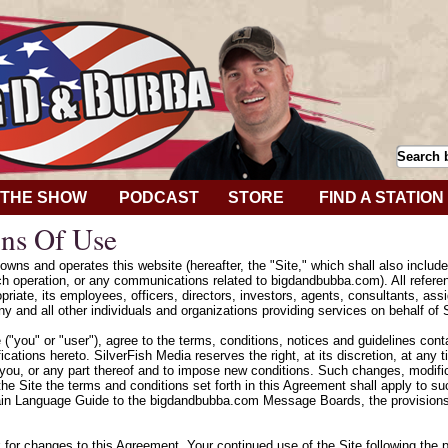
THE SHOW
PODCAST
STORE
FIND A STATION
ns Of Use
wns and operates this website (hereafter, the "Site," which shall also includ
h operation, or any communications related to bigdandbubba.com). All refere
riate, its employees, officers, directors, investors, agents, consultants, assig
y and all other individuals and organizations providing services on behalf of 
e ("you" or "user"), agree to the terms, conditions, notices and guidelines con
cations hereto. SilverFish Media reserves the right, at its discretion, at any
 you, or any part thereof and to impose new conditions. Such changes, modifica
he Site the terms and conditions set forth in this Agreement shall apply to 
ain Language Guide to the bigdandbubba.com Message Boards, the provisions 
k for changes to this Agreement. Your continued use of the Site following the