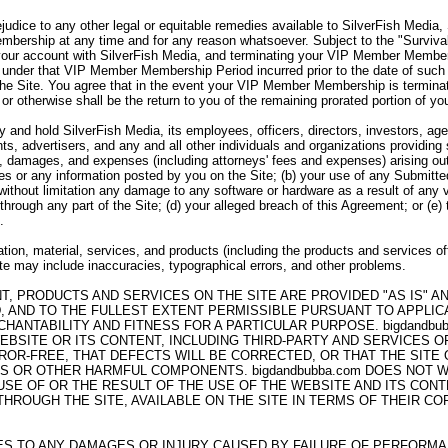
ejudice to any other legal or equitable remedies available to SilverFish Media
bership at any time and for any reason whatsoever. Subject to the "Survivabi
your account with SilverFish Media, and terminating your VIP Member Member
under that VIP Member Membership Period incurred prior to the date of such 
the Site. You agree that in the event your VIP Member Membership is termina
 or otherwise shall be the return to you of the remaining prorated portion of
 and hold SilverFish Media, its employees, officers, directors, investors, agen
ts, advertisers, and any and all other individuals and organizations providing
es, damages, and expenses (including attorneys' fees and expenses) arising out 
ices or any information posted by you on the Site; (b) your use of any Submitte
g without limitation any damage to any software or hardware as a result of any 
through any part of the Site; (d) your alleged breach of this Agreement; or (e)
.
tion, material, services, and products (including the products and services of
Site may include inaccuracies, typographical errors, and other problems.
NT, PRODUCTS AND SERVICES ON THE SITE ARE PROVIDED "AS IS" 
, AND TO THE FULLEST EXTENT PERMISSIBLE PURSUANT TO APPLICAB
HANTABILITY AND FITNESS FOR A PARTICULAR PURPOSE. bigdandb
EBSITE OR ITS CONTENT, INCLUDING THIRD-PARTY AND SERVICES 
ROR-FREE, THAT DEFECTS WILL BE CORRECTED, OR THAT THE SITE
SES OR OTHER HARMFUL COMPONENTS. bigdandbubba.com DOES NOT
E OF OR THE RESULT OF THE USE OF THE WEBSITE AND ITS CONTE
ROUGH THE SITE, AVAILABLE ON THE SITE IN TERMS OF THEIR COR
LIES TO ANY DAMAGES OR INJURY CAUSED BY FAILURE OF PERFORM