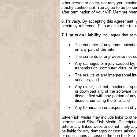
other person or entity, nor may you provide
strictly confidential. You agree to be perso
after termination of your VIP Member Memb
6. Privacy.
By accepting this Agreement, yo
herein by reference. Please also refer to o
7. Limits on Liability.
You agree that at no
The contents of any communication, 
on any part of the Site;
The contents of any website not con
Any damages or injury caused by, inc
transmission, computer virus, or lin
The results of any interpersonal i
services, and
Any direct, indirect, incidental, spe
or download any of the software thr
dissatisfied with any portion of an
discontinue using the Site; and
Any termination or suspension of 
SilverFish Media may include links to other 
permission of SilverFish Media. Descriptio
Site or any linked website do not imply an
be liable for any damages or costs arising
or publications accessed through the Site.