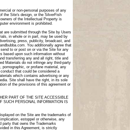
ommercial or non-personal purposes of any
of the Site's design, or the SilverFish
owners of the Intellectual Property is
puter environment is prohibited.
at are submitted through the Site by Users
als, in whole or in part, may be used by
dvertising, press, publicity, broadcast, and
igdandbubba.com. You additionally agree that
end to or post on or via the Site for any
ces based upon such information without
transferring any and all right, title and
d Materials do not infringe any third-party
e, pornographic, or profane material, any
e conduct that could be considered a
aterials which contains advertising or any
ia. Site shall have the right, in its sole
lation of the provisions of this agreement or
HER PART OF THE SITE ACCESSIBLE
F SUCH PERSONAL INFORMATION IS
displayed on the Site are the trademarks of
 implication, estoppel or otherwise, any
ird party that owns the Trademarks
ided in this Agreement, is strictly