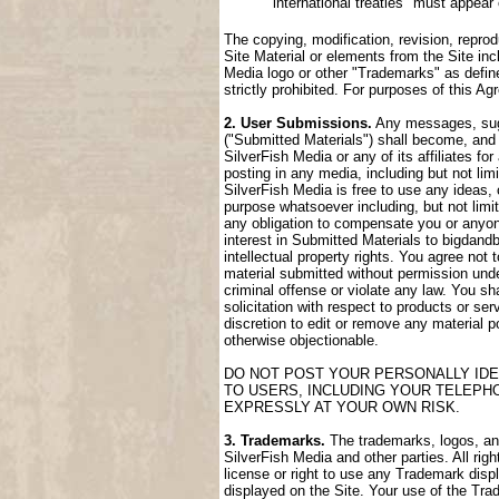
international treaties" must appear
The copying, modification, revision, reprod
Site Material or elements from the Site incl
Media logo or other "Trademarks" as define
strictly prohibited. For purposes of this 
2. User Submissions.
Any messages, sugge
("Submitted Materials") shall become, and 
SilverFish Media or any of its affiliates fo
posting in any media, including but not lim
SilverFish Media is free to use any ideas,
purpose whatsoever including, but not limi
any obligation to compensate you or anyone
interest in Submitted Materials to bigdand
intellectual property rights. You agree not
material submitted without permission unde
criminal offense or violate any law. You sh
solicitation with respect to products or ser
discretion to edit or remove any material po
otherwise objectionable.
DO NOT POST YOUR PERSONALLY IDE
TO USERS, INCLUDING YOUR TELEPH
EXPRESSLY AT YOUR OWN RISK.
3. Trademarks.
The trademarks, logos, and 
SilverFish Media and other parties. All rig
license or right to use any Trademark disp
displayed on the Site. Your use of the Trad