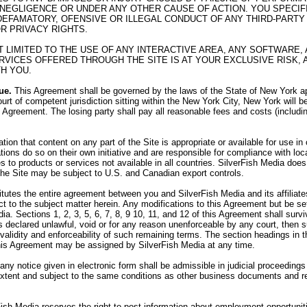
 NEGLIGENCE OR UNDER ANY OTHER CAUSE OF ACTION. YOU SPECI
R DEFAMATORY, OFENSIVE OR ILLEGAL CONDUCT OF ANY THIRD-PARTY 
OR PRIVACY RIGHTS.
OT LIMITED TO THE USE OF ANY INTERACTIVE AREA, ANY SOFTWAR
VICES OFFERED THROUGH THE SITE IS AT YOUR EXCLUSIVE RISK, 
H YOU.
ue.
This Agreement shall be governed by the laws of the State of New York app
urt of competent jurisdiction sitting within the New York City, New York will b
his Agreement. The losing party shall pay all reasonable fees and costs (includi
on that content on any part of the Site is appropriate or available for use i
tions do so on their own initiative and are responsible for compliance with loca
 to products or services not available in all countries. SilverFish Media does 
 the Site may be subject to U.S. and Canadian export controls.
utes the entire agreement between you and SilverFish Media and its affiliates,
 to the subject matter herein. Any modifications to this Agreement but be set
ia. Sections 1, 2, 3, 5, 6, 7, 8, 9 10, 11, and 12 of this Agreement shall sur
 is declared unlawful, void or for any reason unenforceable by any court, then
e validity and enforceability of such remaining terms. The section headings in
his Agreement may be assigned by SilverFish Media at any time.
 any notice given in electronic form shall be admissible in judicial proceedin
 extent and subject to the same conditions as other business documents and r
ish Media reserves the right to post information about employment opportunit