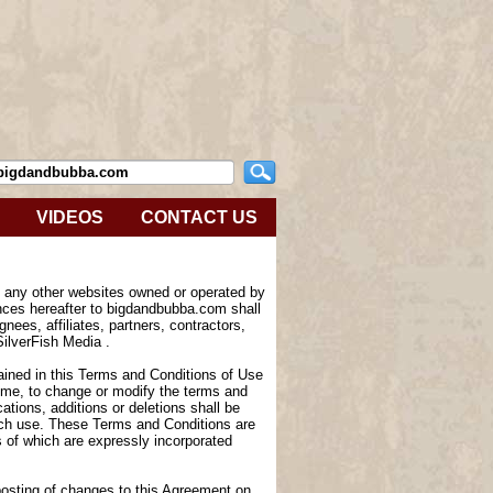
VIDEOS
CONTACT US
e any other websites owned or operated by
nces hereafter to bigdandbubba.com shall
nees, affiliates, partners, contractors,
SilverFish Media .
tained in this Terms and Conditions of Use
 time, to change or modify the terms and
tions, additions or deletions shall be
such use. These Terms and Conditions are
of which are expressly incorporated
 posting of changes to this Agreement on