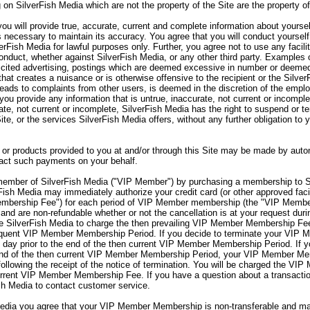
 on SilverFish Media which are not the property of the Site are the property o
ou will provide true, accurate, current and complete information about yourse
s necessary to maintain its accuracy. You agree that you will conduct yourself
verFish Media for lawful purposes only. Further, you agree not to use any facili
onduct, whether against SilverFish Media, or any other third party. Examples o
olicited advertising, postings which are deemed excessive in number or deemed
hat creates a nuisance or is otherwise offensive to the recipient or the Silve
 leads to complaints from other users, is deemed in the discretion of the emp
you provide any information that is untrue, inaccurate, not current or incomple
rate, not current or incomplete, SilverFish Media has the right to suspend or 
Site, or the services SilverFish Media offers, without any further obligation to
or products provided to you at and/or through this Site may be made by autom
sact such payments on your behalf.
mber of SilverFish Media ("VIP Member") by purchasing a membership to S
sh Media may immediately authorize your credit card (or other approved facil
embership Fee") for each period of VIP Member membership (the "VIP Memb
nd are non-refundable whether or not the cancellation is at your request d
 SilverFish Media to charge the then prevailing VIP Member Membership Fee 
sequent VIP Member Membership Period. If you decide to terminate your VI
day prior to the end of the then current VIP Member Membership Period. If 
end of the then current VIP Member Membership Period, your VIP Member Memb
lowing the receipt of the notice of termination. You will be charged the VIP
rent VIP Member Membership Fee. If you have a question about a transaction
sh Media to contact customer service.
ia you agree that your VIP Member Membership is non-transferable and may 