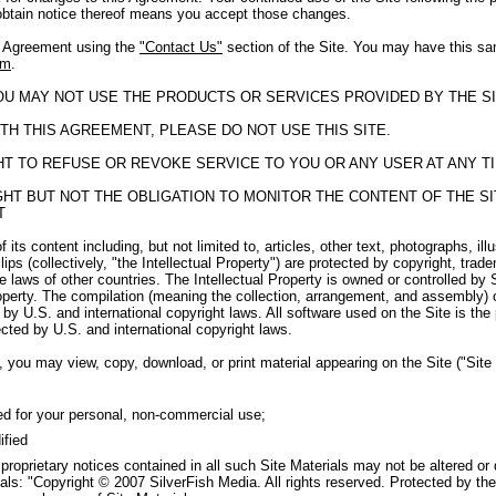
obtain notice thereof means you accept those changes.
s Agreement using the
"Contact Us"
section of the Site. You may have this sa
om
.
YOU MAY NOT USE THE PRODUCTS OR SERVICES PROVIDED BY THE SI
TH THIS AGREEMENT, PLEASE DO NOT USE THIS SITE.
GHT TO REFUSE OR REVOKE SERVICE TO YOU OR ANY USER AT ANY T
RIGHT BUT NOT THE OBLIGATION TO MONITOR THE CONTENT OF THE 
T
f its content including, but not limited to, articles, other text, photographs, il
ips (collectively, "the Intellectual Property") are protected by copyright, tra
e laws of other countries. The Intellectual Property is owned or controlled by 
roperty. The compilation (meaning the collection, arrangement, and assembly) o
by U.S. and international copyright laws. All software used on the Site is the
cted by U.S. and international copyright laws.
 you may view, copy, download, or print material appearing on the Site ("Site M
ed for your personal, non-commercial use;
ified
 proprietary notices contained in all such Site Materials may not be altered or
als: "Copyright © 2007 SilverFish Media. All rights reserved. Protected by the