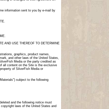
me information sent to you by e-mail by
TE.
IME.
SITE AND USE THEREOF TO DETERMINE
lustrations, graphics, product names,
demark, and other laws of the United States,
SilverFish Media or the party credited as
f all content on the Site is the exclusive
 property of SilverFish Media or
aterials") subject to the following
 deleted and the following notice must
 copyright laws of the United States and