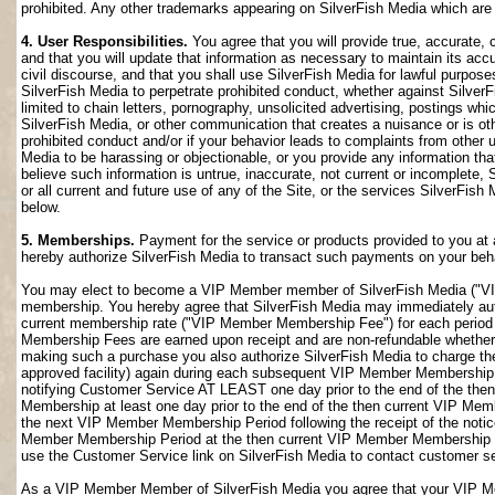
prohibited. Any other trademarks appearing on SilverFish Media which are n
4. User Responsibilities.
You agree that you will provide true, accurate,
and that you will update that information as necessary to maintain its accu
civil discourse, and that you shall use SilverFish Media for lawful purposes
SilverFish Media to perpetrate prohibited conduct, whether against SilverF
limited to chain letters, pornography, unsolicited advertising, postings w
SilverFish Media, or other communication that creates a nuisance or is oth
prohibited conduct and/or if your behavior leads to complaints from other
Media to be harassing or objectionable, or you provide any information that
believe such information is untrue, inaccurate, not current or incomplete,
or all current and future use of any of the Site, or the services SilverFish 
below.
5. Memberships.
Payment for the service or products provided to you at 
hereby authorize SilverFish Media to transact such payments on your beha
You may elect to become a VIP Member member of SilverFish Media ("VI
membership. You hereby agree that SilverFish Media may immediately author
current membership rate ("VIP Member Membership Fee") for each peri
Membership Fees are earned upon receipt and are non-refundable whether 
making such a purchase you also authorize SilverFish Media to charge th
approved facility) again during each subsequent VIP Member Membership
notifying Customer Service AT LEAST one day prior to the end of the th
Membership at least one day prior to the end of the then current VIP Me
the next VIP Member Membership Period following the receipt of the notic
Member Membership Period at the then current VIP Member Membership Fee
use the Customer Service link on SilverFish Media to contact customer se
As a VIP Member Member of SilverFish Media you agree that your VIP Me