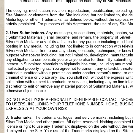
international treaties" must appear on each copy of Site Materials.
The copying, modification, revision, reproduction, republication, uploading
Site Material or elements from the Site including, but not limited to, the de
Media logo or other "Trademarks" as defined below, without the express wri
strictly prohibited. For purposes of this Agreement, the use of any Site M
2. User Submissions.
Any messages, suggestions, materials, photos, work
("Submitted Materials") shall become, and remain, the property of SilverF
SilverFish Media or any of its affiliates for any purpose including modifica
posting in any media, including but not limited to in connection with telev
SilverFish Media is free to use any ideas, concepts, techniques, or know-
purpose whatsoever including, but not limited to, developing, manufacturi
any obligation to compensate you or anyone else for them. By submitting su
interest in Submitted Materials to bigdandbubba.com, including any moral r
intellectual property rights. You agree not to transmit any unlawful, threa
material submitted without permission under another person's name, or oth
criminal offense or violate any law. You shall not, without the express wr
solicitation with respect to products or services, including any on-line info
discretion to edit or remove any material portion of Submitted Materials, whi
otherwise objectionable.
DO NOT POST YOUR PERSONALLY IDENTIFIABLE CONTACT INFOR
TO USERS, INCLUDING YOUR TELEPHONE NUMBER, HOME, BUSIN
EXPRESSLY AT YOUR OWN RISK.
3. Trademarks.
The trademarks, logos, and service marks, including but no
SilverFish Media and other parties. All rights reserved. Nothing contained 
license or right to use any Trademark displayed on the Site without the wr
displayed on the Site. Your use of the Trademarks displayed on the Site, or