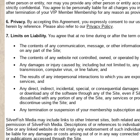
other person or entity, nor may you provide any other person or entity acce
strictly confidential. You agree to be personally liable for all charges you i
after termination of your VIP Member Membership for any reason as provi
6. Privacy.
By accepting this Agreement, you expressly consent to our use 
herein by reference. Please also refer to our
Privacy Policy
.
7. Limits on Liability.
You agree that at no time during or after the term o
The contents of any communication, message, or other information s
on any part of the Site;
The contents of any website not controlled, owned, or operated by 
Any damages or injury caused by, including but not limited to, any f
transmission, computer virus, or line failure; and
The results of any interpersonal interactions to which you are exp
services, and
Any direct, indirect, incidental, special, or consequential damages ar
or download any of the software through any of the Site, even if S
dissatisfied with any portion of any of the Site, any services or p
discontinue using the Site; and
Any termination or suspension of your membership subscription as
SilverFish Media may include links to other Internet sites, both related and 
permission of SilverFish Media. Descriptions of or references to individu
Site or any linked website do not imply any endorsement of such individua
be liable for any damages or costs arising out of or in any way connected 
or publications accessed through the Site.