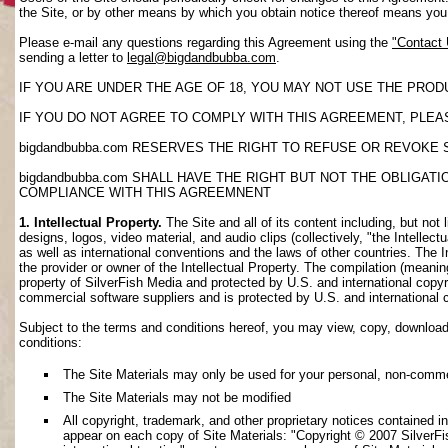
the Site, or by other means by which you obtain notice thereof means yo
Please e-mail any questions regarding this Agreement using the
"Contact
sending a letter to
legal@bigdandbubba.com
.
IF YOU ARE UNDER THE AGE OF 18, YOU MAY NOT USE THE PROD
IF YOU DO NOT AGREE TO COMPLY WITH THIS AGREEMENT, PLEAS
bigdandbubba.com RESERVES THE RIGHT TO REFUSE OR REVOKE 
bigdandbubba.com SHALL HAVE THE RIGHT BUT NOT THE OBLIGA
COMPLIANCE WITH THIS AGREEMNENT
1. Intellectual Property.
The Site and all of its content including, but not 
designs, logos, video material, and audio clips (collectively, "the Intellec
as well as international conventions and the laws of other countries. The I
the provider or owner of the Intellectual Property. The compilation (meanin
property of SilverFish Media and protected by U.S. and international copyri
commercial software suppliers and is protected by U.S. and international 
Subject to the terms and conditions hereof, you may view, copy, download, o
conditions:
The Site Materials may only be used for your personal, non-comme
The Site Materials may not be modified
All copyright, trademark, and other proprietary notices contained i
appear on each copy of Site Materials: "Copyright © 2007 SilverFis