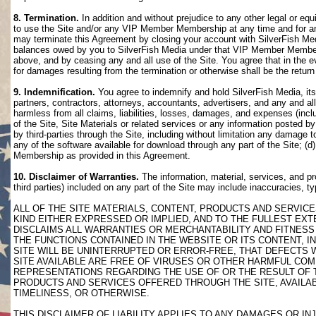
8. Termination.
In addition and without prejudice to any other legal or eq
to use the Site and/or any VIP Member Membership at any time and for any
may terminate this Agreement by closing your account with SilverFish M
balances owed by you to SilverFish Media under that VIP Member Membersh
above, and by ceasing any and all use of the Site. You agree that in th
for damages resulting from the termination or otherwise shall be the retu
9. Indemnification.
You agree to indemnify and hold SilverFish Media, its 
partners, contractors, attorneys, accountants, advertisers, and any and all
harmless from all claims, liabilities, losses, damages, and expenses (inclu
of the Site, Site Materials or related services or any information posted b
by third-parties through the Site, including without limitation any damage 
any of the software available for download through any part of the Site; (d
Membership as provided in this Agreement.
10. Disclaimer of Warranties.
The information, material, services, and pr
third parties) included on any part of the Site may include inaccuracies, t
ALL OF THE SITE MATERIALS, CONTENT, PRODUCTS AND SERVICE
KIND EITHER EXPRESSED OR IMPLIED, AND TO THE FULLEST EXTE
DISCLAIMS ALL WARRANTIES OR MERCHANTABILITY AND FITNESS 
THE FUNCTIONS CONTAINED IN THE WEBSITE OR ITS CONTENT, I
SITE WILL BE UNINTERRUPTED OR ERROR-FREE, THAT DEFECTS 
SITE AVAILABLE ARE FREE OF VIRUSES OR OTHER HARMFUL COM
REPRESENTATIONS REGARDING THE USE OF OR THE RESULT OF T
PRODUCTS AND SERVICES OFFERED THROUGH THE SITE, AVAILABL
TIMELINESS, OR OTHERWISE.
THIS DISCLAIMER OF LIABILITY APPLIES TO ANY DAMAGES OR 