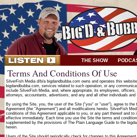
THE SHOW
PODCA
Terms And Conditions Of Use
SilverFish Media d/b/a bigdandbubba.com owns and operates this website (
bigdandbubba.com, services related to such operation, or any communicat
include SilverFish Media, and, where appropriate, its employees, officers, d
attorneys, accountants, advertisers, and any and all other individuals and 
By using the Site, you, the user of the Site ("you" or "user"), agree to th
Agreement (the "Agreement") and all modifications hereto. SilverFish Media
conditions of this Agreement applicable to you, or any part thereof and to
effective immediately. Each time you use the Site the terms and condition
supplemented by the provisions of The Plain Language Guide to the bigd
herein.
Users of the Site should periodically check for changes to this Agreement