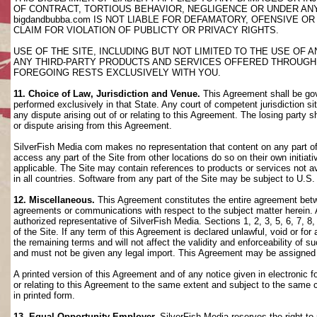
OF CONTRACT, TORTIOUS BEHAVIOR, NEGLIGENCE OR UNDER AN
bigdandbubba.com IS NOT LIABLE FOR DEFAMATORY, OFENSIVE OR
CLAIM FOR VIOLATION OF PUBLICTY OR PRIVACY RIGHTS.
USE OF THE SITE, INCLUDING BUT NOT LIMITED TO THE USE OF
ANY THIRD-PARTY PRODUCTS AND SERVICES OFFERED THROUGH TH
FOREGOING RESTS EXCLUSIVELY WITH YOU.
11. Choice of Law, Jurisdiction and Venue.
This Agreement shall be gov
performed exclusively in that State. Any court of competent jurisdiction si
any dispute arising out of or relating to this Agreement. The losing party s
or dispute arising from this Agreement.
SilverFish Media com makes no representation that content on any part of t
access any part of the Site from other locations do so on their own initiati
applicable. The Site may contain references to products or services not ava
in all countries. Software from any part of the Site may be subject to U.S
12. Miscellaneous.
This Agreement constitutes the entire agreement betwee
agreements or communications with respect to the subject matter herein. 
authorized representative of SilverFish Media. Sections 1, 2, 3, 5, 6, 7, 
of the Site. If any term of this Agreement is declared unlawful, void or f
the remaining terms and will not affect the validity and enforceability of
and must not be given any legal import. This Agreement may be assigned 
A printed version of this Agreement and of any notice given in electronic 
or relating to this Agreement to the same extent and subject to the same
in printed form.
13. Equal Opportunity Employer.
SilverFish Media reserves the right to