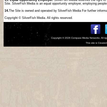
Site. SilverFish Media is an equal opportunity employer, employing people wi
14.
The Site is owned and operated by SilverFish Media For further informat
Copyright © SilverFish Media. All rights reserved.
Copyright © 2026
Compass Media Networks
. All r
This site is Creat