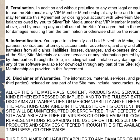
8. Termination.
In addition and without prejudice to any other legal or eq
to use the Site and/or any VIP Member Membership at any time and for any
may terminate this Agreement by closing your account with SilverFish M
balances owed by you to SilverFish Media under that VIP Member Membersh
above, and by ceasing any and all use of the Site. You agree that in th
for damages resulting from the termination or otherwise shall be the retu
9. Indemnification.
You agree to indemnify and hold SilverFish Media, its 
partners, contractors, attorneys, accountants, advertisers, and any and all
harmless from all claims, liabilities, losses, damages, and expenses (inclu
of the Site, Site Materials or related services or any information posted b
by third-parties through the Site, including without limitation any damage 
any of the software available for download through any part of the Site; (d
Membership as provided in this Agreement.
10. Disclaimer of Warranties.
The information, material, services, and pr
third parties) included on any part of the Site may include inaccuracies, t
ALL OF THE SITE MATERIALS, CONTENT, PRODUCTS AND SERVICE
KIND EITHER EXPRESSED OR IMPLIED, AND TO THE FULLEST EXTE
DISCLAIMS ALL WARRANTIES OR MERCHANTABILITY AND FITNESS 
THE FUNCTIONS CONTAINED IN THE WEBSITE OR ITS CONTENT, I
SITE WILL BE UNINTERRUPTED OR ERROR-FREE, THAT DEFECTS 
SITE AVAILABLE ARE FREE OF VIRUSES OR OTHER HARMFUL COM
REPRESENTATIONS REGARDING THE USE OF OR THE RESULT OF T
PRODUCTS AND SERVICES OFFERED THROUGH THE SITE, AVAILABL
TIMELINESS, OR OTHERWISE.
THIS DISCLAIMER OF LIABILITY APPLIES TO ANY DAMAGES OR 