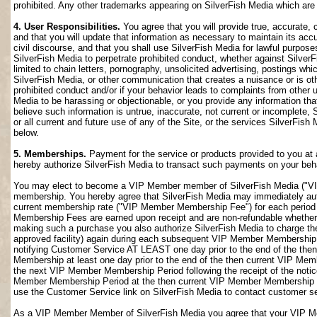
prohibited. Any other trademarks appearing on SilverFish Media which are n
4. User Responsibilities.
You agree that you will provide true, accurate,
and that you will update that information as necessary to maintain its accu
civil discourse, and that you shall use SilverFish Media for lawful purposes
SilverFish Media to perpetrate prohibited conduct, whether against SilverF
limited to chain letters, pornography, unsolicited advertising, postings w
SilverFish Media, or other communication that creates a nuisance or is oth
prohibited conduct and/or if your behavior leads to complaints from other
Media to be harassing or objectionable, or you provide any information that
believe such information is untrue, inaccurate, not current or incomplete,
or all current and future use of any of the Site, or the services SilverFish 
below.
5. Memberships.
Payment for the service or products provided to you at 
hereby authorize SilverFish Media to transact such payments on your beha
You may elect to become a VIP Member member of SilverFish Media ("VI
membership. You hereby agree that SilverFish Media may immediately author
current membership rate ("VIP Member Membership Fee") for each peri
Membership Fees are earned upon receipt and are non-refundable whether 
making such a purchase you also authorize SilverFish Media to charge th
approved facility) again during each subsequent VIP Member Membership
notifying Customer Service AT LEAST one day prior to the end of the th
Membership at least one day prior to the end of the then current VIP Me
the next VIP Member Membership Period following the receipt of the notic
Member Membership Period at the then current VIP Member Membership Fee
use the Customer Service link on SilverFish Media to contact customer se
As a VIP Member Member of SilverFish Media you agree that your VIP Me