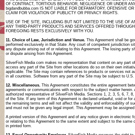
OF CONTRACT, TORTIOUS BEHAVIOR, NEGLIGENCE OR UNDER AN
bigdandbubba.com IS NOT LIABLE FOR DEFAMATORY, OFENSIVE OR
CLAIM FOR VIOLATION OF PUBLICTY OR PRIVACY RIGHTS.
USE OF THE SITE, INCLUDING BUT NOT LIMITED TO THE USE OF
ANY THIRD-PARTY PRODUCTS AND SERVICES OFFERED THROUGH TH
FOREGOING RESTS EXCLUSIVELY WITH YOU.
11. Choice of Law, Jurisdiction and Venue.
This Agreement shall be gov
performed exclusively in that State. Any court of competent jurisdiction si
any dispute arising out of or relating to this Agreement. The losing party s
or dispute arising from this Agreement.
SilverFish Media com makes no representation that content on any part of t
access any part of the Site from other locations do so on their own initiati
applicable. The Site may contain references to products or services not ava
in all countries. Software from any part of the Site may be subject to U.S
12. Miscellaneous.
This Agreement constitutes the entire agreement betwee
agreements or communications with respect to the subject matter herein. 
authorized representative of SilverFish Media. Sections 1, 2, 3, 5, 6, 7, 
of the Site. If any term of this Agreement is declared unlawful, void or f
the remaining terms and will not affect the validity and enforceability of
and must not be given any legal import. This Agreement may be assigned 
A printed version of this Agreement and of any notice given in electronic 
or relating to this Agreement to the same extent and subject to the same
in printed form.
13. Equal Opportunity Employer.
SilverFish Media reserves the right to