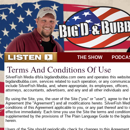
THE SHOW
PODCA
Terms And Conditions Of Use
SilverFish Media d/b/a bigdandbubba.com owns and operates this website (
bigdandbubba.com, services related to such operation, or any communicat
include SilverFish Media, and, where appropriate, its employees, officers, d
attorneys, accountants, advertisers, and any and all other individuals and 
By using the Site, you, the user of the Site ("you" or "user"), agree to th
Agreement (the "Agreement") and all modifications hereto. SilverFish Media
conditions of this Agreement applicable to you, or any part thereof and to
effective immediately. Each time you use the Site the terms and condition
supplemented by the provisions of The Plain Language Guide to the bigd
herein.
Users of the Site should periodically check for changes to this Agreement