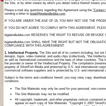
the Site, or by other means by which you obtain notice thereof means yo
Please e-mail any questions regarding this Agreement using the
"Contact
sending a letter to
legal@bigdandbubba.com
.
IF YOU ARE UNDER THE AGE OF 18, YOU MAY NOT USE THE PROD
IF YOU DO NOT AGREE TO COMPLY WITH THIS AGREEMENT, PLEAS
bigdandbubba.com RESERVES THE RIGHT TO REFUSE OR REVOKE 
bigdandbubba.com SHALL HAVE THE RIGHT BUT NOT THE OBLIGA
COMPLIANCE WITH THIS AGREEMNENT
1. Intellectual Property.
The Site and all of its content including, but not 
designs, logos, video material, and audio clips (collectively, "the Intellec
as well as international conventions and the laws of other countries. The I
the provider or owner of the Intellectual Property. The compilation (meanin
property of SilverFish Media and protected by U.S. and international copyri
commercial software suppliers and is protected by U.S. and international 
Subject to the terms and conditions hereof, you may view, copy, download, o
conditions:
The Site Materials may only be used for your personal, non-comme
The Site Materials may not be modified
All copyright, trademark, and other proprietary notices contained i
appear on each copy of Site Materials: "Copyright © 2007 SilverFis