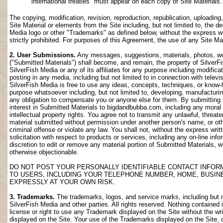
international treaties" must appear on each copy of Site Materials.
The copying, modification, revision, reproduction, republication, uploading
Site Material or elements from the Site including, but not limited to, the de
Media logo or other "Trademarks" as defined below, without the express wri
strictly prohibited. For purposes of this Agreement, the use of any Site M
2. User Submissions.
Any messages, suggestions, materials, photos, work
("Submitted Materials") shall become, and remain, the property of SilverF
SilverFish Media or any of its affiliates for any purpose including modifica
posting in any media, including but not limited to in connection with telev
SilverFish Media is free to use any ideas, concepts, techniques, or know-
purpose whatsoever including, but not limited to, developing, manufacturi
any obligation to compensate you or anyone else for them. By submitting su
interest in Submitted Materials to bigdandbubba.com, including any moral r
intellectual property rights. You agree not to transmit any unlawful, threa
material submitted without permission under another person's name, or oth
criminal offense or violate any law. You shall not, without the express wr
solicitation with respect to products or services, including any on-line info
discretion to edit or remove any material portion of Submitted Materials, whi
otherwise objectionable.
DO NOT POST YOUR PERSONALLY IDENTIFIABLE CONTACT INFOR
TO USERS, INCLUDING YOUR TELEPHONE NUMBER, HOME, BUSIN
EXPRESSLY AT YOUR OWN RISK.
3. Trademarks.
The trademarks, logos, and service marks, including but no
SilverFish Media and other parties. All rights reserved. Nothing contained 
license or right to use any Trademark displayed on the Site without the wr
displayed on the Site. Your use of the Trademarks displayed on the Site, or