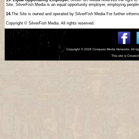
Site. SilverFish Media is an equal opportunity employer, employing people wi
14.
The Site is owned and operated by SilverFish Media For further informat
Copyright © SilverFish Media. All rights reserved.
Copyright © 2026
Compass Media Networks
. All r
This site is Creat