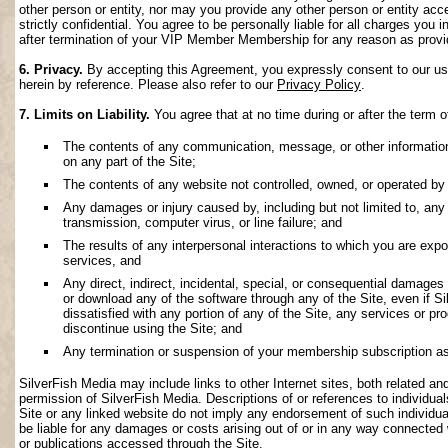
other person or entity, nor may you provide any other person or entity acce
strictly confidential. You agree to be personally liable for all charges you i
after termination of your VIP Member Membership for any reason as provi
6. Privacy.
By accepting this Agreement, you expressly consent to our use 
herein by reference. Please also refer to our
Privacy Policy
.
7. Limits on Liability.
You agree that at no time during or after the term o
The contents of any communication, message, or other information s
on any part of the Site;
The contents of any website not controlled, owned, or operated by 
Any damages or injury caused by, including but not limited to, any f
transmission, computer virus, or line failure; and
The results of any interpersonal interactions to which you are exp
services, and
Any direct, indirect, incidental, special, or consequential damages ar
or download any of the software through any of the Site, even if S
dissatisfied with any portion of any of the Site, any services or p
discontinue using the Site; and
Any termination or suspension of your membership subscription as
SilverFish Media may include links to other Internet sites, both related and 
permission of SilverFish Media. Descriptions of or references to individu
Site or any linked website do not imply any endorsement of such individua
be liable for any damages or costs arising out of or in any way connected 
or publications accessed through the Site.